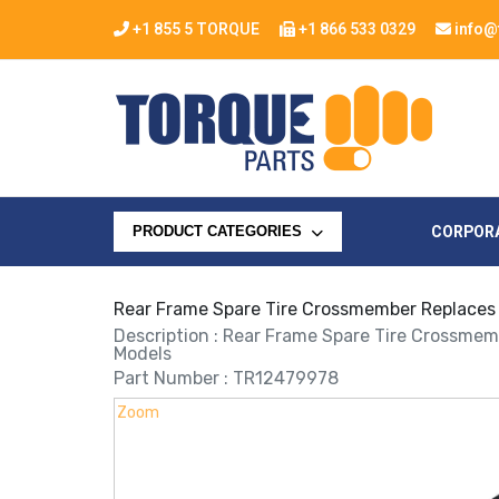
+1 855 5 TORQUE
+1 866 533 0329
info@
CORPOR
PRODUCT CATEGORIES
Rear Frame Spare Tire Crossmember Replace
Description : Rear Frame Spare Tire Crossme
Models
Part Number : TR12479978
Zoom