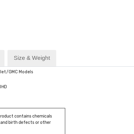
Size & Weight
olet/GMC Models
00HD
 product contains chemicals
 and birth defects or other