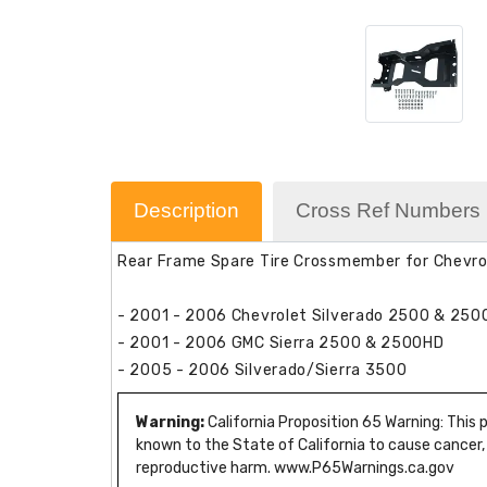
Description
Cross Ref Numbers
Rear Frame Spare Tire Crossmember for Chevr
- 2001 - 2006 Chevrolet Silverado 2500 & 25
- 2001 - 2006 GMC Sierra 2500 & 2500HD
- 2005 - 2006 Silverado/Sierra 3500
Warning:
California Proposition 65 Warning: This
known to the State of California to cause cancer,
reproductive harm. www.P65Warnings.ca.gov