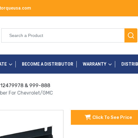
torqueusa.com
ATE
BECOME A DISTRIBUTOR
WARRANTY
DISTRI
s 12479978 & 999-888
mber For Chevrolet/GMC
Click To See Price