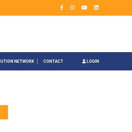
BUTION NETWORK
CONTACT
LOGIN