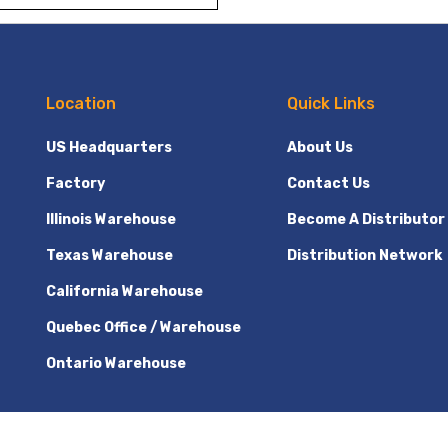
Location
Quick Links
US Headquarters
About Us
Factory
Contact Us
Illinois Warehouse
Become A Distributor
Texas Warehouse
Distribution Network
California Warehouse
Quebec Office / Warehouse
Ontario Warehouse