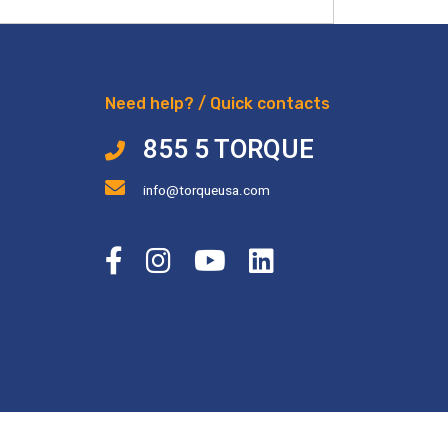
Need help? / Quick contacts
855 5 TORQUE
info@torqueusa.com