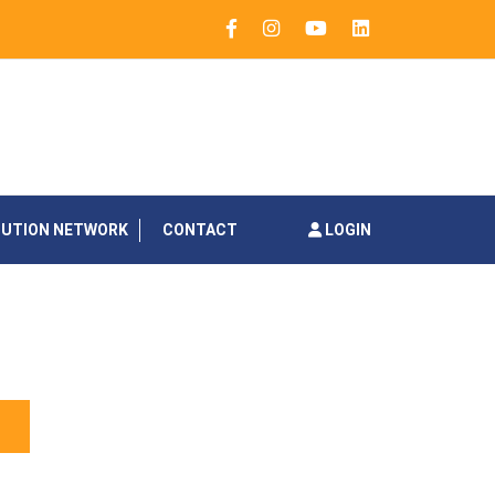
BUTION NETWORK
CONTACT
LOGIN