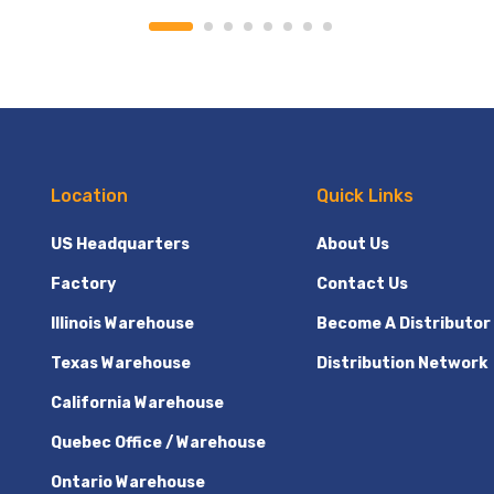
Location
Quick Links
US Headquarters
About Us
Factory
Contact Us
Illinois Warehouse
Become A Distributor
Texas Warehouse
Distribution Network
California Warehouse
Quebec Office / Warehouse
Ontario Warehouse