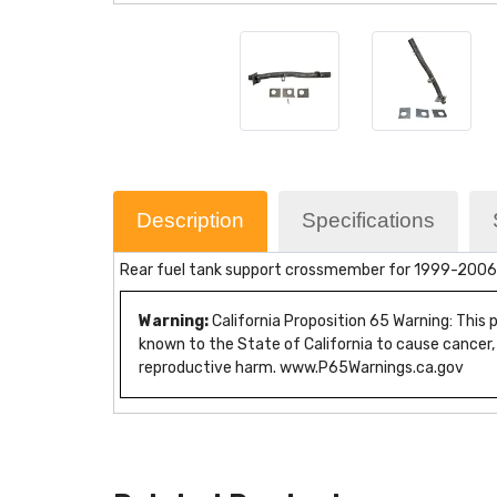
Description
Specifications
Rear fuel tank support crossmember for 1999-2006 
Warning:
California Proposition 65 Warning: This
known to the State of California to cause cancer,
reproductive harm. www.P65Warnings.ca.gov