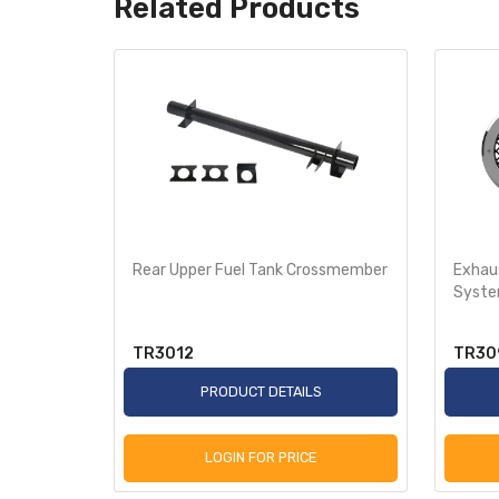
Related Products
t for
Rear Upper Fuel Tank Crossmember
Exhaus
Syst
TR3012
TR30
S
PRODUCT DETAILS
LOGIN FOR PRICE