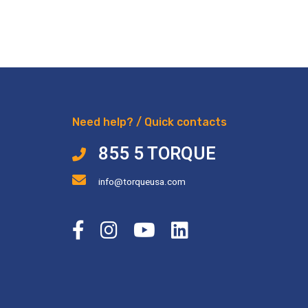
Need help? / Quick contacts
855 5 TORQUE
info@torqueusa.com