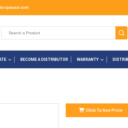
torqueusa.com
ATE
BECOME A DISTRIBUTOR
WARRANTY
DISTRI
Click To See Price