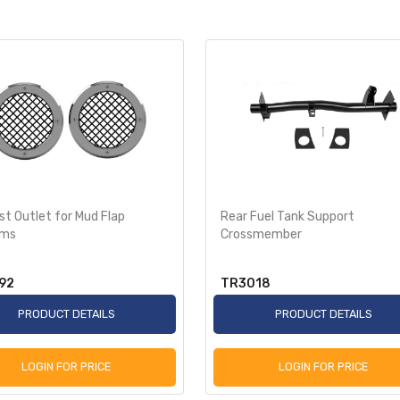
t Outlet for Mud Flap
Rear Fuel Tank Support
ems
Crossmember
92
TR3018
PRODUCT DETAILS
PRODUCT DETAILS
LOGIN FOR PRICE
LOGIN FOR PRICE