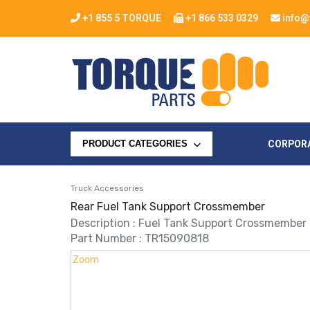
+1 855 5 TORQUE
+1 866 533 0329
info@
CORPOR
PRODUCT CATEGORIES
Truck Accessories
Rear Fuel Tank Support Crossmember
Description : Fuel Tank Support Crossmember
Part Number : TR15090818
Zoom
Zoom
Zoom