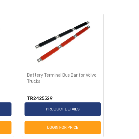
Battery Terminal Bus Bar for Volvo
Trailer Lan
Trucks
TR2425529
TRA401T
PRODUCT DETAILS
P
LOGIN FOR PRICE
L