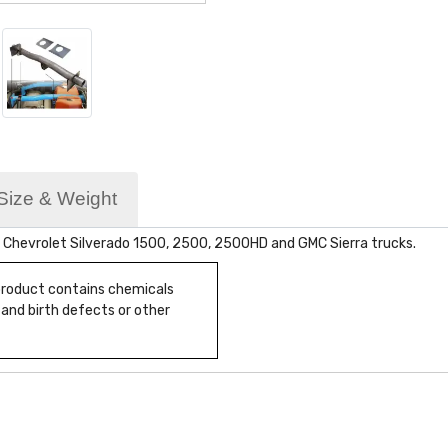
Size & Weight
Chevrolet Silverado 1500, 2500, 2500HD and GMC Sierra trucks.
 product contains chemicals
 and birth defects or other