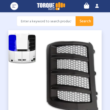
Search