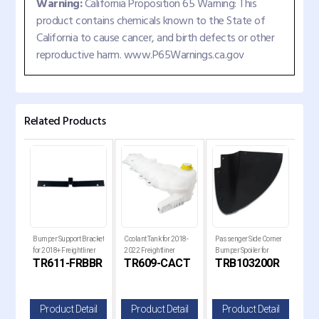
Warning:
California Proposition 65 Warning: This
product contains chemicals known to the State of
California to cause cancer, and birth defects or other
reproductive harm. www.P65Warnings.ca.gov
Related Products
ck
Bumper Support Bracket
Coolant Tank for 2018-
Passenger Side Corner
Pass
for
for 2018+ Freightliner
2022 Freightliner
Bumper Spoiler for
Bump
B
TR611-FRBBR
TR609-CACT
TRB103200R
TR
Cascadia Trucks
Cascadia Trucks
Kenworth T680 Next
Ken
Gen Trucks
Gen
il
Product Detail
Product Detail
Product Detail
P