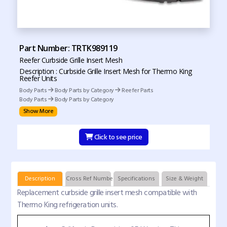
Part Number: TRTK989119
Reefer Curbside Grille Insert Mesh
Description : Curbside Grille Insert Mesh for Thermo King
Reefer Units
Body Parts
Body Parts by Category
Reefer Parts
Body Parts
Body Parts by Category
Show More
Click to see price
Description
Cross Ref Numbers
Specifications
Size & Weight
Replacement curbside grille insert mesh compatible with
Thermo King refrigeration units.