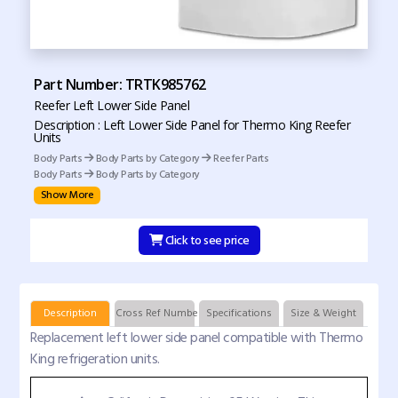
Part Number: TRTK985762
Reefer Left Lower Side Panel
Description : Left Lower Side Panel for Thermo King Reefer
Units
Body Parts
Body Parts by Category
Reefer Parts
Body Parts
Body Parts by Category
Show More
Click to see price
Description
Cross Ref Numbers
Specifications
Size & Weight
Replacement left lower side panel compatible with Thermo
King refrigeration units.