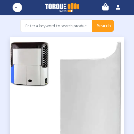
Search