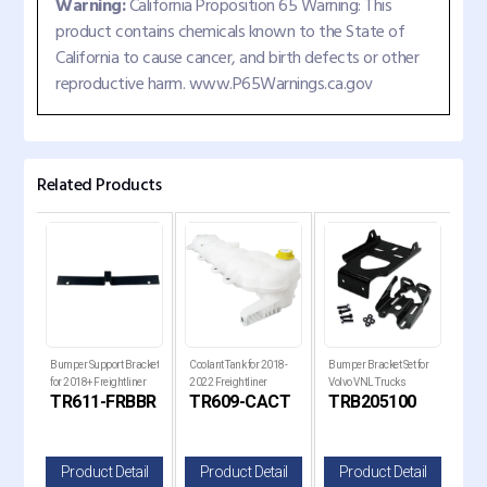
Warning:
California Proposition 65 Warning: This
product contains chemicals known to the State of
California to cause cancer, and birth defects or other
reproductive harm. www.P65Warnings.ca.gov
Related Products
er
Bumper Support Bracket
Coolant Tank for 2018-
Bumper Bracket Set for
Reef
for 2018+ Freightliner
2022 Freightliner
Volvo VNL Trucks
Cap
R
TR611-FRBBR
TR609-CACT
TRB205100
T
Cascadia Trucks
Cascadia Trucks
il
Product Detail
Product Detail
Product Detail
P