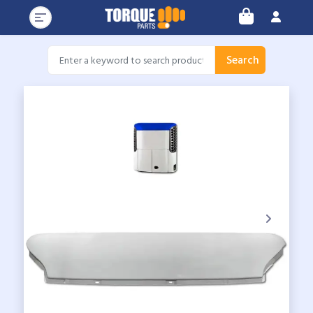
Search