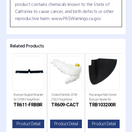
product contains chemicals known to the State of
California to cause cancer, and birth defects or other
reproductive harm. www.P65Warnings.ca.gov
Related Products
ck
Bumper Support Bracket
Coolant Tank for 2018-
Passenger Side Corner
Pass
for
for 2018+ Freightliner
2022 Freightliner
Bumper Spoiler for
Bump
B
TR611-FRBBR
TR609-CACT
TRB103200R
TR
Cascadia Trucks
Cascadia Trucks
Kenworth T680 Next
Ken
Gen Trucks
Gen
il
Product Detail
Product Detail
Product Detail
P