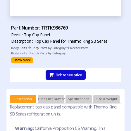
Part Number: TRTK986769
Reefer Top Cap Panel
Description : Top Cap Panel for Thermo King SB Series
Body Parts
Body Parts by Category
Reefer Parts
Body Parts
Body Parts by Category
Show More
Click to see price
Description
Cross Ref Numbers
Specifications
Size & Weight
Replacement top cap panel compatible with Thermo King
SB Series refrigeration units.
Warning:
California Proposition 65 Warning: This