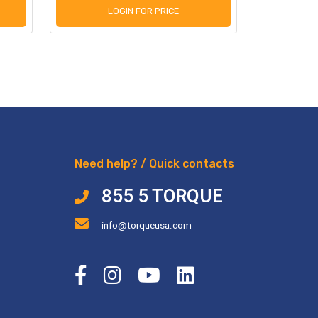
LOGIN FOR PRICE
L
Need help? / Quick contacts
855 5 TORQUE
info@torqueusa.com