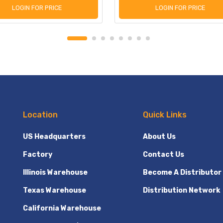
LOGIN FOR PRICE
LOGIN FOR PRICE
Location
Quick Links
US Headquarters
About Us
Factory
Contact Us
Illinois Warehouse
Become A Distributor
Texas Warehouse
Distribution Network
California Warehouse