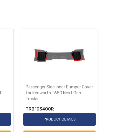
Passenger Side Inner Bumper Cover
Driver Sid
t
for Kenworth T680 Next Gen
Kenworth T
Trucks
TRB103400R
TRB1035
PRODUCT DETAILS
P