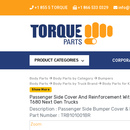
+1 855 5 TORQUE
+1 866 533 0329
info@
CORPOR
PRODUCT CATEGORIES
Body Parts
Body Parts by Category
Bumpers
Body Parts
Body Parts by Truck Brand
Body Parts for 
Show More
Passenger Side Cover And Reinforcement Wit
T680 Next Gen Trucks
Description : Passenger Side Bumper Cover &
Part Number : TRB101001BR
Zoom