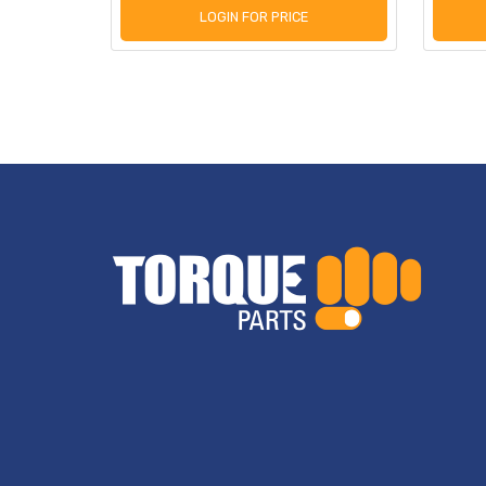
LOGIN FOR PRICE