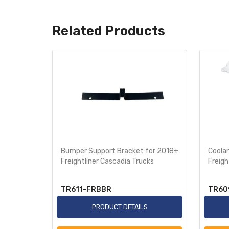
Related Products
with Fog
Bumper Support Bracket for 2018+
Coola
ghtliner
Freightliner Cascadia Trucks
Freigh
ls
TR611-FRBBR
TR60
S
PRODUCT DETAILS