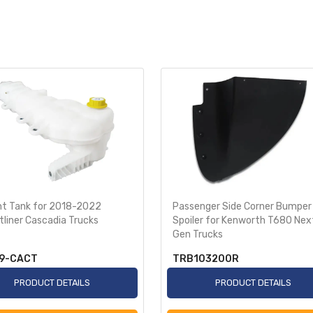
nt Tank for 2018-2022
Passenger Side Corner Bumper
tliner Cascadia Trucks
Spoiler for Kenworth T680 Nex
Gen Trucks
9-CACT
TRB103200R
PRODUCT DETAILS
PRODUCT DETAILS