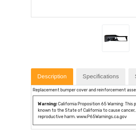
Description
Specifications
Replacement bumper cover and reinforcement assem
Warning:
California Proposition 65 Warning: This
known to the State of California to cause cancer,
reproductive harm. www.P65Warnings.ca.gov