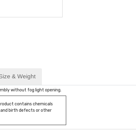
Size & Weight
bly without fog light opening.
 product contains chemicals
 and birth defects or other