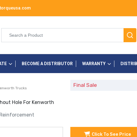
torqueusa.com
ATE
BECOME A DISTRIBUTOR
WARRANTY
DISTRI
Final Sale
Kenworth Trucks
hout Hole For Kenworth
 Reinforcement
Click To See Price