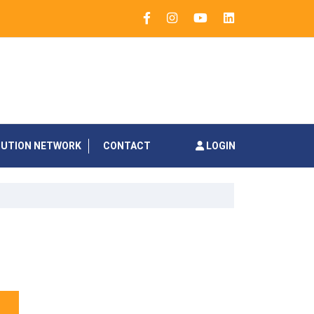
BUTION NETWORK
CONTACT
LOGIN