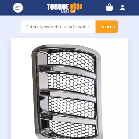
Search