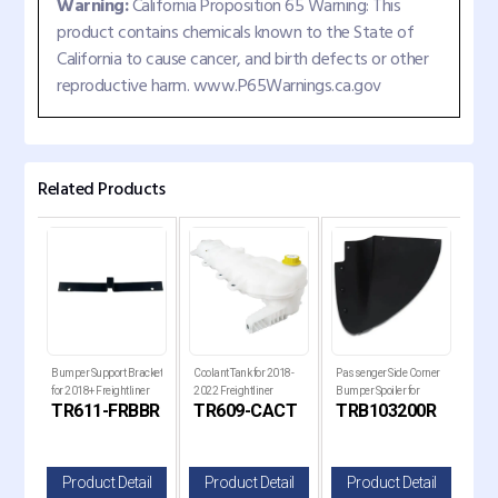
Warning:
California Proposition 65 Warning: This
product contains chemicals known to the State of
California to cause cancer, and birth defects or other
reproductive harm. www.P65Warnings.ca.gov
Related Products
ck
Bumper Support Bracket
Coolant Tank for 2018-
Passenger Side Corner
Pass
for
for 2018+ Freightliner
2022 Freightliner
Bumper Spoiler for
Bump
B
TR611-FRBBR
TR609-CACT
TRB103200R
TR
Cascadia Trucks
Cascadia Trucks
Kenworth T680 Next
Ken
Gen Trucks
Gen
il
Product Detail
Product Detail
Product Detail
P