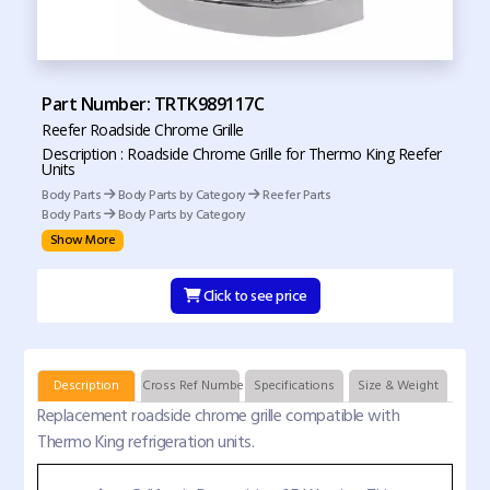
Part Number: TRTK989117C
Reefer Roadside Chrome Grille
Description : Roadside Chrome Grille for Thermo King Reefer
Units
Body Parts
Body Parts by Category
Reefer Parts
Body Parts
Body Parts by Category
Show More
Click to see price
Description
Cross Ref Numbers
Specifications
Size & Weight
Replacement roadside chrome grille compatible with
Thermo King refrigeration units.