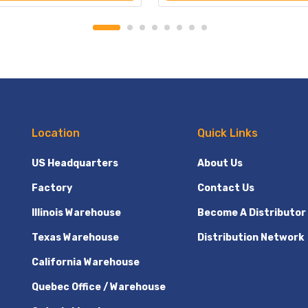
Location
Quick Links
US Headquarters
About Us
Factory
Contact Us
Illinois Warehouse
Become A Distributor
Texas Warehouse
Distribution Network
California Warehouse
Quebec Office / Warehouse