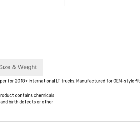
Size & Weight
er for 2018+ International LT trucks. Manufactured for OEM-style fit
 product contains chemicals
 and birth defects or other