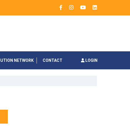
BUTION NETWORK
CONTACT
LOGIN