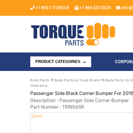
+1 855 5 TORQUE
+1 866 533 0329
info@
CORPOR
PRODUCT CATEGORIES
Body Parts
Body Parts by Truck Brand
Body Parts for I
Clearance
Passenger Side Black Corner Bumper For 2018
Description : Passenger Side Corner Bumper
Part Number : TRIN065R
Zoom