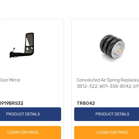
Door Mirror
Convoluted Air Spring Replaces
3B12-322, W01-358-8042, 6
N919BRS32
TR8042
PRODUCT DETAILS
PRODUCT DETAILS
LOGIN FOR PRICE
LOGIN FOR PRICE