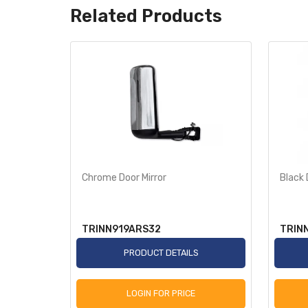
Related Products
w/
Chrome Door Mirror
Black 
TRINN919ARS32
TRIN
S
PRODUCT DETAILS
LOGIN FOR PRICE