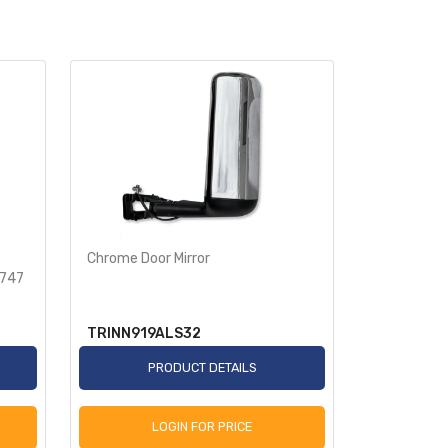
Chrome Door Mirror
Rear Spike
9747
Semi Truck
TRINN919ALS32
TR586-T
PRODUCT DETAILS
P
LOGIN FOR PRICE
L