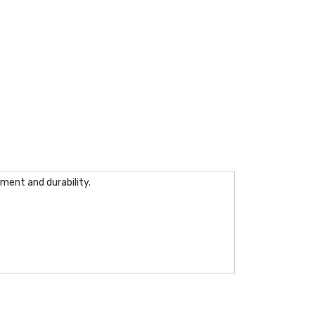
ment and durability.