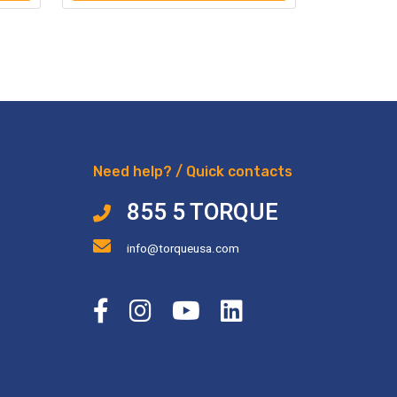
Need help? / Quick contacts
855 5 TORQUE
info@torqueusa.com