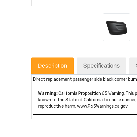
Description
Specifications
Direct replacement passenger side black corner bump
Warning:
California Proposition 65 Warning: This
known to the State of California to cause cancer,
reproductive harm. www.P65Warnings.ca.gov