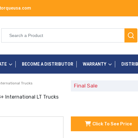
torqueusa.com
ATE
BECOME A DISTRIBUTOR
WARRANTY
DISTRI
nternational Trucks
Final Sale
+ International LT Trucks
Click To See Price