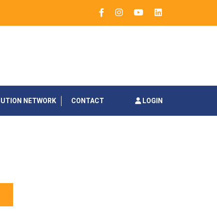
BUTION NETWORK
CONTACT
LOGIN