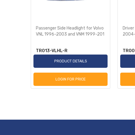
ut Fog
Passenger Side Headlight for Volvo
Driver
o VNL
VNL 1996-2003 and VNM 1999-201
2004-
TR013-VLHL-R
TR00
S
PRODUCT DETAILS
LOGIN FOR PRICE