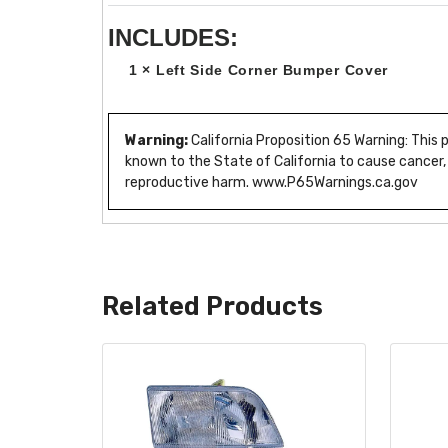
INCLUDES:
1 × Left Side Corner Bumper Cover
Warning:
California Proposition 65 Warning: This
known to the State of California to cause cancer,
reproductive harm. www.P65Warnings.ca.gov
Related Products