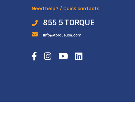
Need help? / Quick contacts
855 5 TORQUE
info@torqueusa.com