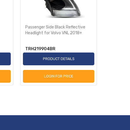
Passenger Side Black Reflective
Driver Side
Headlight for Volvo VNL 2018+
Headlight 
TRH219904BR
TRH2199
PRODUCT DETAILS
P
LOGIN FOR PRICE
L