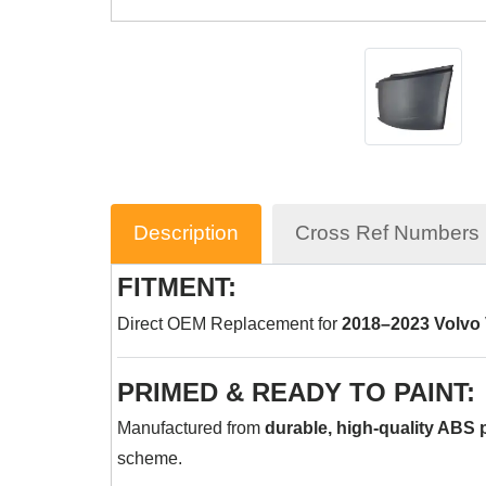
Description
Cross Ref Numbers
FITMENT:
Direct OEM Replacement for
2018–2023 Volvo
PRIMED & READY TO PAINT:
Manufactured from
durable, high-quality ABS p
scheme.