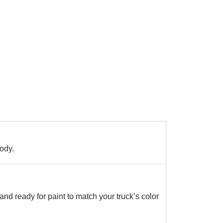
ody.
and ready for paint to match your truck’s color