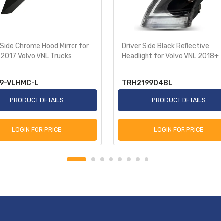
 Side Chrome Hood Mirror for
Driver Side Black Reflective
2017 Volvo VNL Trucks
Headlight for Volvo VNL 2018+
9-VLHMC-L
TRH219904BL
PRODUCT DETAILS
PRODUCT DETAILS
LOGIN FOR PRICE
LOGIN FOR PRICE