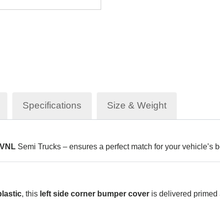
Specifications
Size & Weight
 VNL
Semi Trucks – ensures a perfect match for your vehicle’s b
lastic
, this
left side corner bumper cover
is delivered primed 