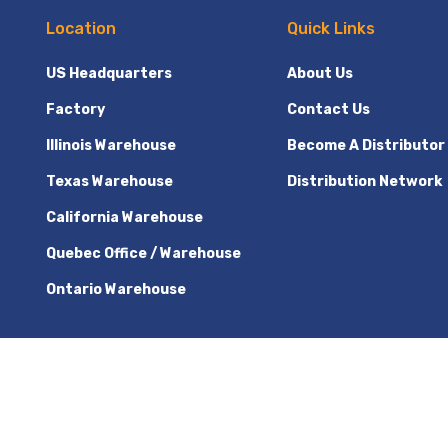
Location
Quick Links
US Headquarters
About Us
Factory
Contact Us
Illinois Warehouse
Become A Distributor
Texas Warehouse
Distribution Network
California Warehouse
Quebec Office / Warehouse
Ontario Warehouse