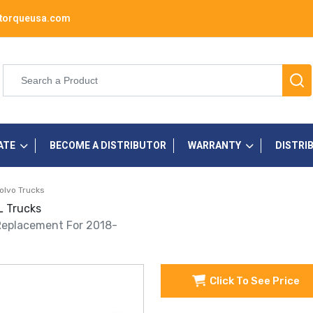
torqueusa.com
ATE
BECOME A DISTRIBUTOR
WARRANTY
DISTRI
olvo Trucks
L Trucks
 Replacement For 2018-
Click To See Price