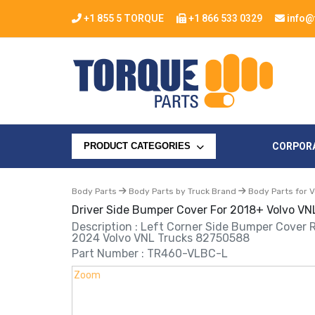
+1 855 5 TORQUE
+1 866 533 0329
info@
CORPOR
PRODUCT CATEGORIES
Body Parts
Body Parts by Truck Brand
Body Parts for V
Driver Side Bumper Cover For 2018+ Volvo VN
Description : Left Corner Side Bumper Cover
2024 Volvo VNL Trucks 82750588
Part Number : TR460-VLBC-L
Zoom