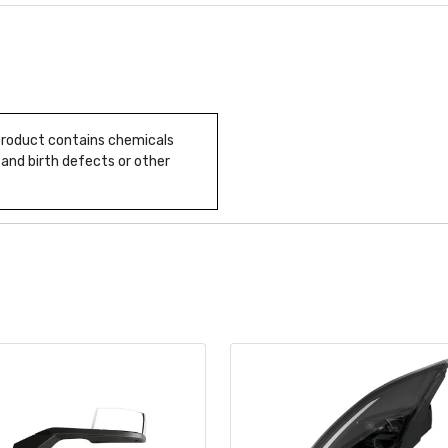
 product contains chemicals
 and birth defects or other