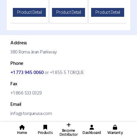
il
Product Detail
Product Detail
Product Detail
P
Address
380 Roma Jean Parkway
Phone
+1 773 945 0060
or +1 855 5 TORQUE
Fax
+1 866 533 0329
Email
info@torqueusa.com
Become
Home
Products
Dashboard
Warranty
Distributor