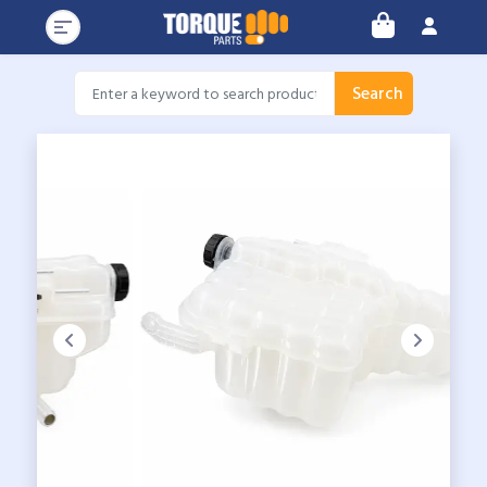
Search