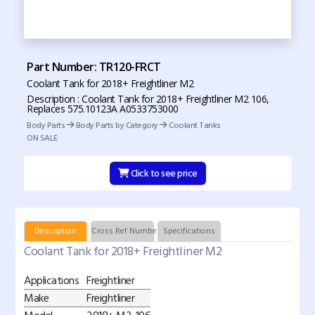
Part Number: TR120-FRCT
Coolant Tank for 2018+ Freightliner M2
Description : Coolant Tank for 2018+ Freightliner M2 106,
Replaces 575.10123A A0533753000
Body Parts
Body Parts by Category
Coolant Tanks
ON SALE
Click to see price
Description
Cross Ref Numbers
Specifications
Coolant Tank for 2018+ Freightliner M2
Applications
Freightliner
Make
Freightliner