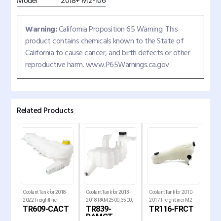
Model
2018+ M2-106
Warning:
California Proposition 65 Warning: This
product contains chemicals known to the State of
California to cause cancer, and birth defects or other
reproductive harm. www.P65Warnings.ca.gov
Related Products
d
Coolant Tank for 2018-
Coolant Tank for 2013-
Coolant Tank for 2010-
Cool
2022 Freightliner
2018 RAM 2500, 3500,
2017 Freightliner M2
Kenw
ST
TR609-CACT
TR839-
TR116-FRCT
T
Cascadia Trucks
4500 and 5500 Pickup
106, 108SD and 114SD T
RAMCT
Trucks