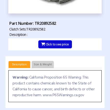
Part Number: TR20892582
Clutch Sets:TR20892582
Description :
Click to see price
Description
Size & Weight
Warning:
California Proposition 65 Warning: This
product contains chemicals known to the State of
California to cause cancer, and birth defects or other
reproductive harm. www.P65Warnings.ca.gov