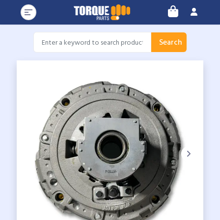
Search