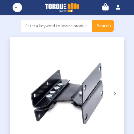
Search