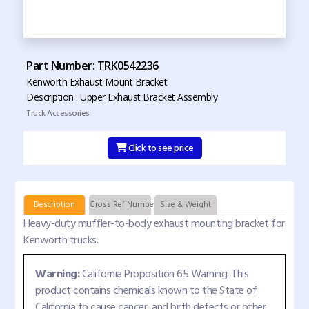
Part Number: TRK0542236
Kenworth Exhaust Mount Bracket
Description : Upper Exhaust Bracket Assembly
Truck Accessories
Click to see price
Description
Cross Ref Numbers
Size & Weight
Heavy-duty muffler-to-body exhaust mounting bracket for
Kenworth trucks.
Warning:
California Proposition 65 Warning: This
product contains chemicals known to the State of
California to cause cancer, and birth defects or other