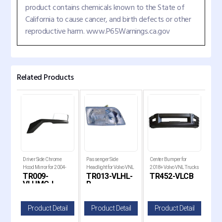
product contains chemicals known to the State of
California to cause cancer, and birth defects or other
reproductive harm. www.P65Warnings.ca.gov
Related Products
Driver Side Chrome
Passenger Side
Center Bumper for
Driv
ight
Hood Mirror for 2004-
Headlight for Volvo VNL
2018+ Volvo VNL Trucks
with
BL
TR009-
TR013-VLHL-
TR452-VLCB
TR
2017 Volvo VNL Trucks
1996-2003 and VNM
for 
VLHMC-L
R
L
1999-2011 Trucks
il
Product Detail
Product Detail
Product Detail
P