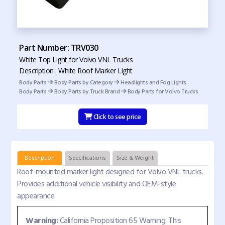
Part Number: TRV030
White Top Light for Volvo VNL Trucks
Description : White Roof Marker Light
Body Parts
Body Parts by Category
Headlights and Fog Lights
Body Parts
Body Parts by Truck Brand
Body Parts for Volvo Trucks
Click to see price
Description
Specifications
Size & Weight
Roof-mounted marker light designed for Volvo VNL trucks.
Provides additional vehicle visibility and OEM-style
appearance.
Warning:
California Proposition 65 Warning: This