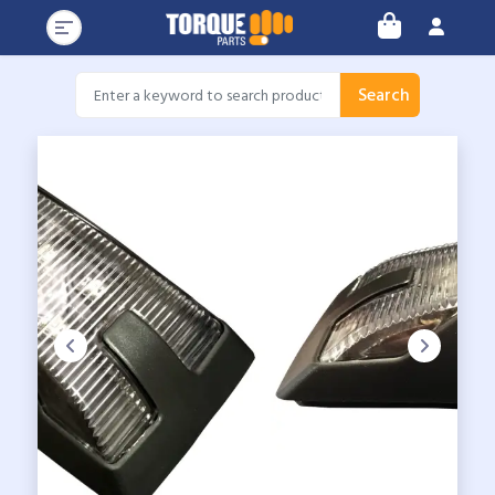
Search