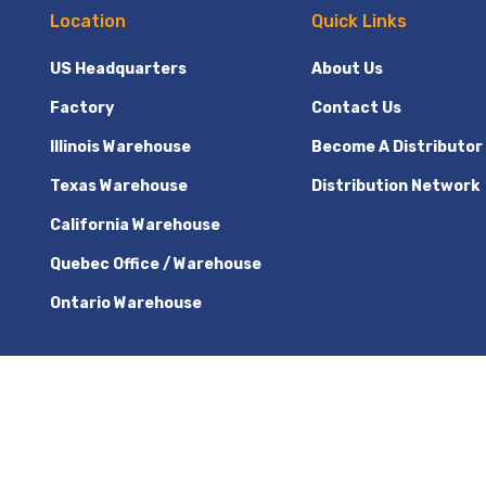
Location
Quick Links
US Headquarters
About Us
Factory
Contact Us
Illinois Warehouse
Become A Distributor
Texas Warehouse
Distribution Network
California Warehouse
Quebec Office / Warehouse
Ontario Warehouse