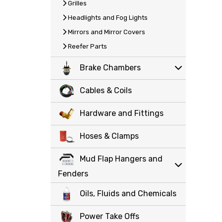
Grilles
Headlights and Fog Lights
Mirrors and Mirror Covers
Reefer Parts
Brake Chambers
Cables & Coils
Hardware and Fittings
Hoses & Clamps
Mud Flap Hangers and
Fenders
Oils, Fluids and Chemicals
Power Take Offs