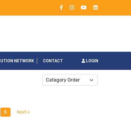
BUTION NETWORK
CONTACT
LOGIN
Category Order
5
Next »