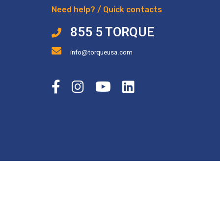
Need help? / Quick contacts
855 5 TORQUE
info@torqueusa.com