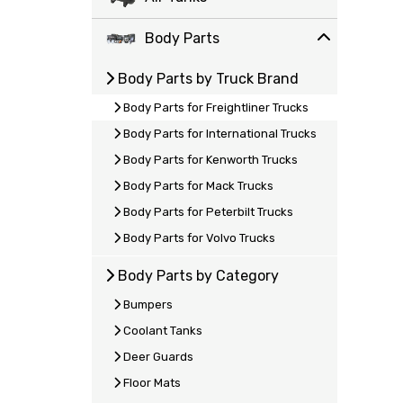
Body Parts
Body Parts by Truck Brand
Body Parts for Freightliner Trucks
Body Parts for International Trucks
Body Parts for Kenworth Trucks
Body Parts for Mack Trucks
Body Parts for Peterbilt Trucks
Body Parts for Volvo Trucks
Body Parts by Category
Bumpers
Coolant Tanks
Deer Guards
Floor Mats