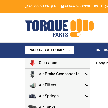
+1 855 5 TORQUE
+1 866 533 0329
info@
CORPOR
PRODUCT CATEGORIES
Clearance
Body P
Air Brake Components
Air Filters
Air Springs
Air Tanks