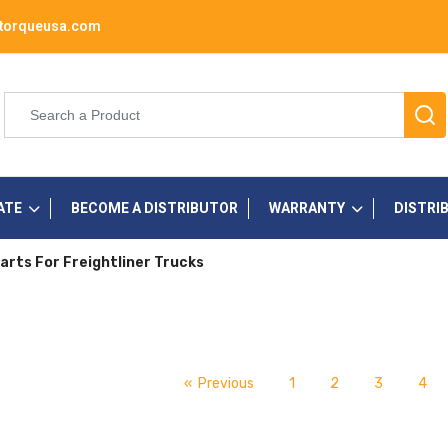
torqueusa.com
ATE
BECOME A DISTRIBUTOR
WARRANTY
DISTRI
arts For Freightliner Trucks
« Previous
1
2
3
4