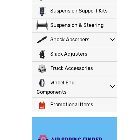
Suspension Support Kits
Suspension & Steering
Shock Absorbers
Slack Adjusters
Truck Accessories
Wheel End
Components
Promotional Items