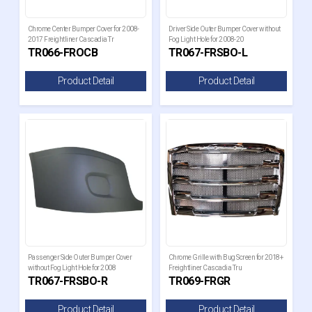
Chrome Center Bumper Cover for 2008-
Driver Side Outer Bumper Cover without
2017 Freightliner Cascadia Tr
Fog Light Hole for 2008-20
TR066-FROCB
TR067-FRSBO-L
Product Detail
Product Detail
Passenger Side Outer Bumper Cover
Chrome Grille with Bug Screen for 2018+
without Fog Light Hole for 2008
Freightliner Cascadia Tru
TR067-FRSBO-R
TR069-FRGR
Product Detail
Product Detail