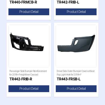
TR440-FRMCB-R
TR442-FRIB-L
Product Detail
Product Detail
Passenger Side Bumper Reinforcement
Driver Side Outer Bumper Cover without
for 2018+ Freightliner Cascad
Fog Light Hole for 2018+ F
TR442-FRIB-R
TR443-FRSB-L
Product Detail
Product Detail