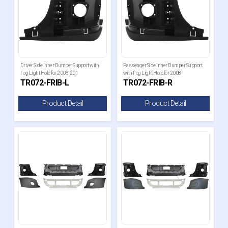
Driver Side Inner Bumper Support with
Passenger Side Inner Bumper Support
Fog Light Hole for 2008-201
with Fog Light Hole for 2008-
TR072-FRIB-L
TR072-FRIB-R
Product Detail
Product Detail