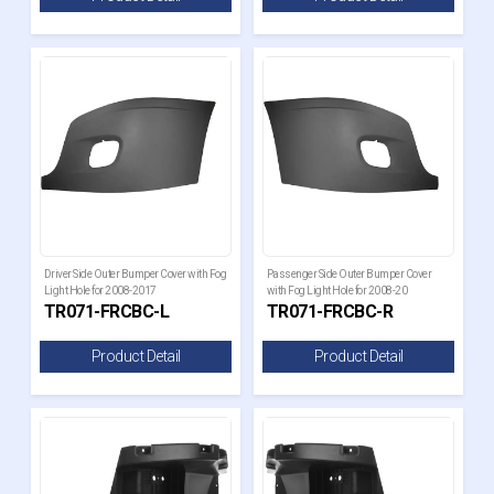
Driver Side Outer Bumper Cover with Fog
Passenger Side Outer Bumper Cover
Light Hole for 2008-2017
with Fog Light Hole for 2008-20
TR071-FRCBC-L
TR071-FRCBC-R
Product Detail
Product Detail