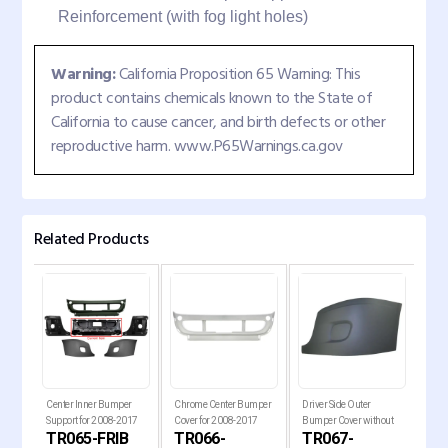
Reinforcement (with fog light holes)
Warning:
California Proposition 65 Warning: This
product contains chemicals known to the State of
California to cause cancer, and birth defects or other
reproductive harm. www.P65Warnings.ca.gov
Related Products
er
Center Inner Bumper
Chrome Center Bumper
Driver Side Outer
Pass
7
Support for 2008-2017
Cover for 2008-2017
Bumper Cover without
Bum
CB
TR065-FRIB
TR066-
TR067-
TR
ia
Freightliner Cascadia T
Freightliner Cascadia Tr
Fog Light Hole for 2008-
Fog 