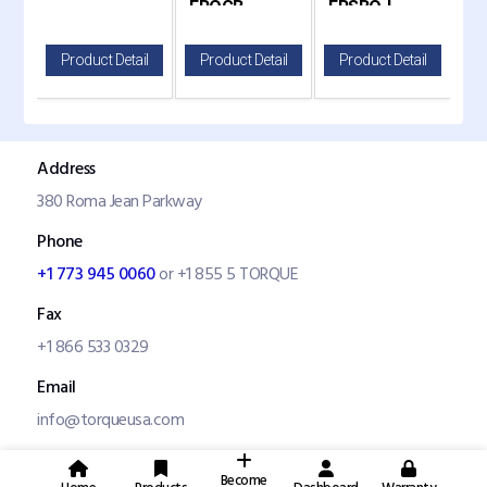
FROCB
FRSBO-L
F
20
il
Product Detail
Product Detail
Product Detail
P
Address
380 Roma Jean Parkway
Phone
+1 773 945 0060
or +1 855 5 TORQUE
Fax
+1 866 533 0329
Email
info@torqueusa.com
Become