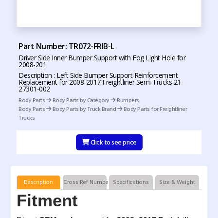
Part Number: TR072-FRIB-L
Driver Side Inner Bumper Support with Fog Light Hole for
2008-201
Description : Left Side Bumper Support Reinforcement
Replacement for 2008-2017 Freightliner Semi Trucks 21-
27301-002
Body Parts
Body Parts by Category
Bumpers
Body Parts
Body Parts by Truck Brand
Body Parts for Freightliner
Trucks
Click to see price
Description
Cross Ref Numbers
Specifications
Size & Weight
Fitment