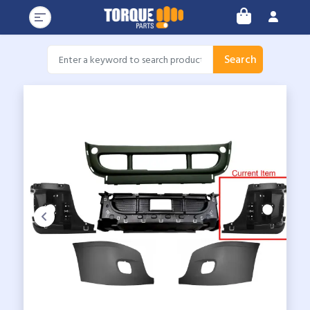
Search