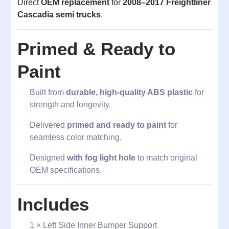
Direct
OEM replacement
for
2008–2017 Freightliner
Cascadia semi trucks
.
Primed & Ready to
Paint
Built from
durable, high-quality ABS plastic
for
strength and longevity.
Delivered
primed and ready to paint
for
seamless color matching.
Designed
with fog light hole
to match original
OEM specifications.
Includes
1 × Left Side Inner Bumper Support