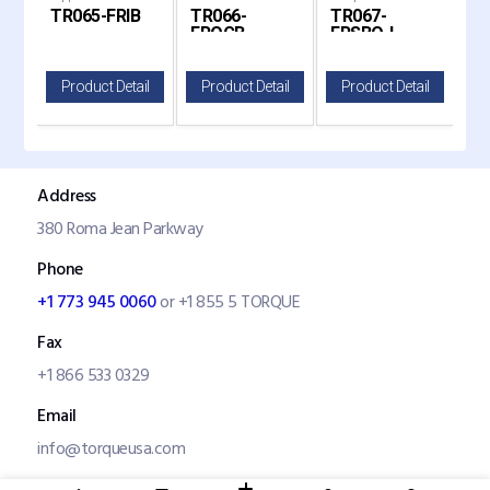
CB
TR065-FRIB
TR066-
TR067-
TR
ia
Freightliner Cascadia T
Freightliner Cascadia Tr
Fog Light Hole for 2008-
Fog 
FROCB
FRSBO-L
F
20
il
Product Detail
Product Detail
Product Detail
P
Address
380 Roma Jean Parkway
Phone
+1 773 945 0060
or +1 855 5 TORQUE
Fax
+1 866 533 0329
Email
info@torqueusa.com