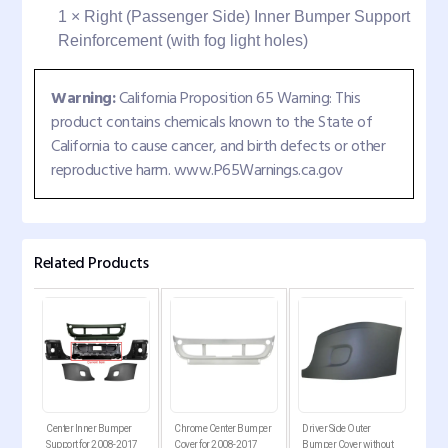
1 × Right (Passenger Side) Inner Bumper Support
Reinforcement (with fog light holes)
Warning:
California Proposition 65 Warning: This
product contains chemicals known to the State of
California to cause cancer, and birth defects or other
reproductive harm. www.P65Warnings.ca.gov
Related Products
er
Center Inner Bumper
Chrome Center Bumper
Driver Side Outer
Pass
7
Support for 2008-2017
Cover for 2008-2017
Bumper Cover without
Bum