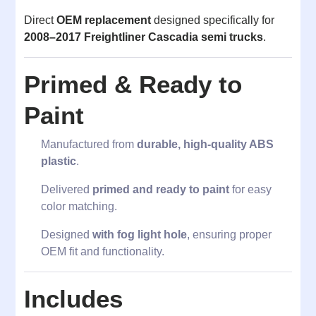
Direct
OEM replacement
designed specifically for
2008–2017 Freightliner Cascadia semi trucks
.
Primed & Ready to
Paint
Manufactured from
durable, high-quality ABS
plastic
.
Delivered
primed and ready to paint
for easy
color matching.
Designed
with fog light hole
, ensuring proper
OEM fit and functionality.
Includes