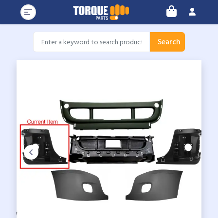
Search