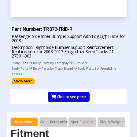
Part Number: TR072-FRIB-R
Passenger Side Inner Bumper Support with Fog Light Hole for
2008-
Description : Right Side Bumper Support Reinforcement
Replacement for 2008-2017 Freightliner Semi Trucks 21-
27301-003
Body Parts
Body Parts by Category
Bumpers
Body Parts
Body Parts by Truck Brand
Body Parts for Freightliner
Trucks
Show More
Click to see price
Description
Cross Ref Numbers
Specifications
Size & Weight
Fitment