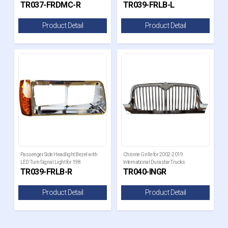
TR037-FRDMC-R
TR039-FRLB-L
Product Detail
Product Detail
Passenger Side Headlight Bezel with
Chrome Grille for 2002-2019
LED Turn Signal Light for 198
International Durastar Trucks
TR039-FRLB-R
TR040-INGR
Product Detail
Product Detail