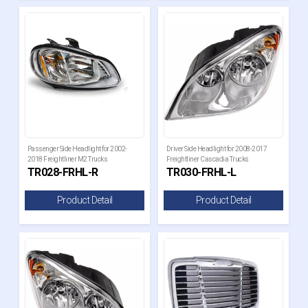
Passenger Side Headlight for 2002-
Driver Side Headlight for 2008-2017
2018 Freightliner M2 Trucks
Freightliner Cascadia Trucks
TR028-FRHL-R
TR030-FRHL-L
Product Detail
Product Detail