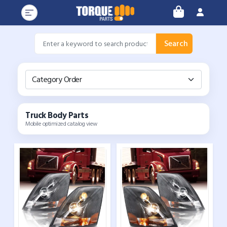
Search
Category Order
Truck Body Parts
Mobile optimized catalog view