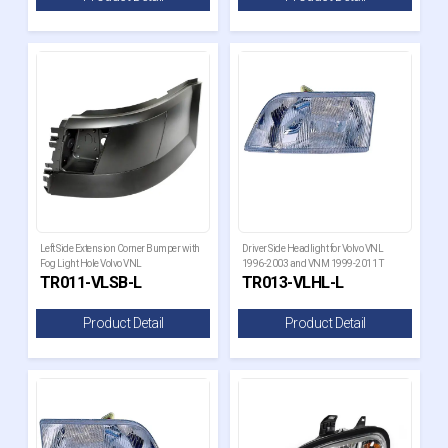
Left Side Extension Corner Bumper with
Driver Side Headlight for Volvo VNL
Fog Light Hole Volvo VNL
1996-2003 and VNM 1999-2011 T
TR011-VLSB-L
TR013-VLHL-L
Product Detail
Product Detail