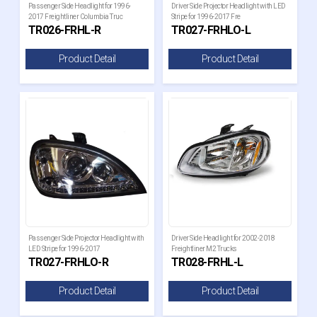
Passenger Side Headlight for 1996-
Driver Side Projector Headlight with LED
2017 Freightliner Columbia Truc
Stripe for 1996-2017 Fre
TR026-FRHL-R
TR027-FRHLO-L
Product Detail
Product Detail
Passenger Side Projector Headlight with
Driver Side Headlight for 2002-2018
LED Stripe for 1996-2017
Freightliner M2 Trucks
TR027-FRHLO-R
TR028-FRHL-L
Product Detail
Product Detail