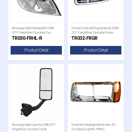
Passenger Side Headlight for 2008-
Chrome Grille with Bug Screen for 2008-
2017 Freightliner Cascadia Truc
2017 Freightliner Cascadia Trucks
TR030-FRHL-R
TR032-FRGR
Product Detail
Product Detail
Passenger Side Cover for 2008-2017
Driver Side Headlight Bezel with LED
Freightliner Cascadia Trucks
Turn Signal Light for 1989-2