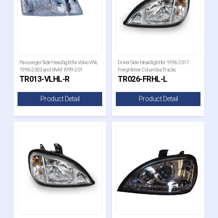
Passenger Side Headlight for Volvo VNL
Driver Side Headlight for 1996-2017
1996-2003 and VNM 1999-201
Freightliner Columbia Trucks
TR013-VLHL-R
TR026-FRHL-L
Product Detail
Product Detail