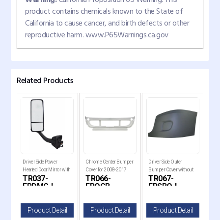
product contains chemicals known to the State of
California to cause cancer, and birth defects or other
reproductive harm. www.P65Warnings.ca.gov
Related Products
Driver Side Power
Chrome Center Bumper
Driver Side Outer
Pass
h
Heated Door Mirror with
Cover for 2008-2017
Bumper Cover without
Bum
-L
TR037-
TR066-
TR067-
TR
008-
Chrome Cover for 2008-
Freightliner Cascadia Tr
Fog Light Hole for 2008-
Fog 
FRDMC-L
FROCB
FRSBO-L
F
2
20
il
Product Detail
Product Detail
Product Detail
P