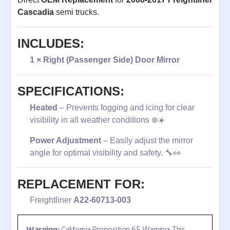
Cascadia
semi trucks.
INCLUDES:
1 × Right (Passenger Side) Door Mirror
SPECIFICATIONS:
Heated
– Prevents fogging and icing for clear
visibility in all weather conditions ❄️☀️
Power Adjustment
– Easily adjust the mirror
angle for optimal visibility and safety. 🔧👀
REPLACEMENT FOR:
Freightliner
A22-60713-003
Warning:
California Proposition 65 Warning: This