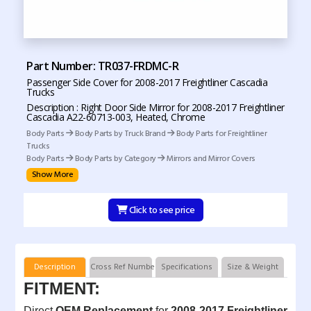
Part Number: TR037-FRDMC-R
Passenger Side Cover for 2008-2017 Freightliner Cascadia
Trucks
Description : Right Door Side Mirror for 2008-2017 Freightliner
Cascadia A22-60713-003, Heated, Chrome
Body Parts
Body Parts by Truck Brand
Body Parts for Freightliner
Trucks
Body Parts
Body Parts by Category
Mirrors and Mirror Covers
Show More
Click to see price
Description
Cross Ref Numbers
Specifications
Size & Weight
FITMENT:
Direct
OEM Replacement
for
2008-2017 Freightliner