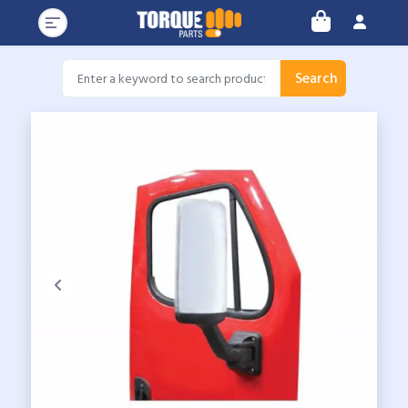
Search