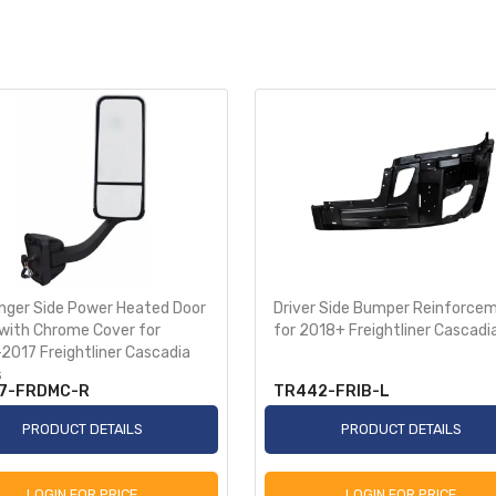
nger Side Power Heated Door
Driver Side Bumper Reinforce
 with Chrome Cover for
for 2018+ Freightliner Cascadi
2017 Freightliner Cascadia
s
7-FRDMC-R
TR442-FRIB-L
PRODUCT DETAILS
PRODUCT DETAILS
LOGIN FOR PRICE
LOGIN FOR PRICE