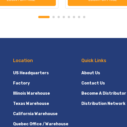
Location
Quick Links
US Headquarters
About Us
Factory
Contact Us
Illinois Warehouse
Become A Distributor
Texas Warehouse
Distribution Network
California Warehouse
Quebec Office / Warehouse