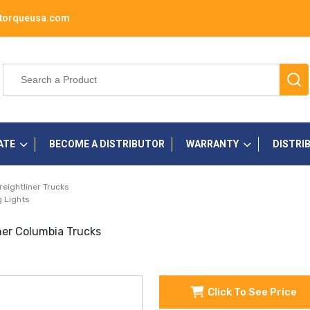
torqueusa.com
ATE
BECOME A DISTRIBUTOR
WARRANTY
DISTRI
reightliner Trucks
 Lights
ner Columbia Trucks
Click To See Price