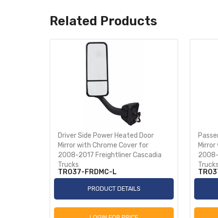
Related Products
for 2018+
Driver Side Power Heated Door
Passe
Mirror with Chrome Cover for
Mirror
2008-2017 Freightliner Cascadia
2008-
Trucks
Truck
TR037-FRDMC-L
TR03
S
PRODUCT DETAILS
LOGIN FOR PRICE