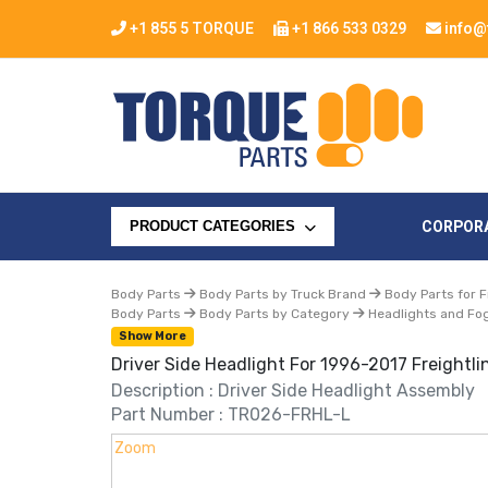
+1 855 5 TORQUE
+1 866 533 0329
info@
CORPOR
PRODUCT CATEGORIES
Body Parts
Body Parts by Truck Brand
Body Parts for F
Body Parts
Body Parts by Category
Headlights and Fog
Show More
Driver Side Headlight For 1996-2017 Freightli
Description : Driver Side Headlight Assembly
Part Number : TR026-FRHL-L
Zoom
Zoom
Zoom