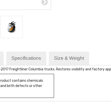
Specifications
Size & Weight
17 Freightliner Columbia trucks. Restores visibility and factory ap
 product contains chemicals
 and birth defects or other