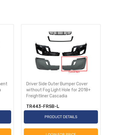
ment
Driver Side Outer Bumper Cover
Passenger 
a
without Fog Light Hole for 2018+
Cover witho
Freightliner Cascadia
2018+ Frei
TR443-FRSB-L
TR443-F
PRODUCT DETAILS
P
LOGIN FOR PRICE
L