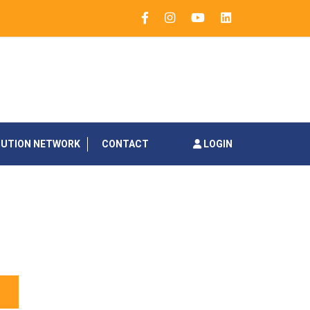
BUTION NETWORK
CONTACT
LOGIN