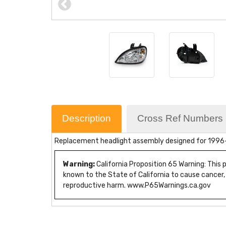
Description
Cross Ref Numbers
Replacement headlight assembly designed for 1996-20
Warning:
California Proposition 65 Warning: This
known to the State of California to cause cancer,
reproductive harm. www.P65Warnings.ca.gov