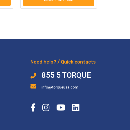
Need help? / Quick contacts
855 5 TORQUE
info@torqueusa.com