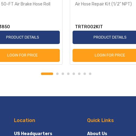
 50-FT Air Brake Hose Roll
Air Hose Repair Kit (1/2" NPT)
3850
TRTR002KIT
PRODUCT DETAILS
PRODUCT DETAILS
LOGIN FOR PRICE
LOGIN FOR PRICE
Location
Quick Links
US Headquarters
About Us