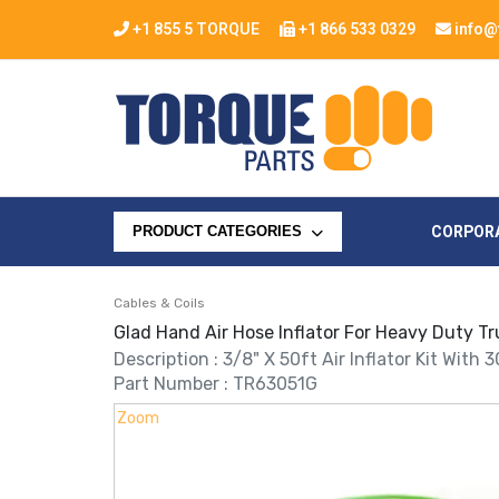
+1 855 5 TORQUE
+1 866 533 0329
info@
CORPOR
PRODUCT CATEGORIES
Cables & Coils
Glad Hand Air Hose Inflator For Heavy Duty Tr
Description : 3/8" X 50ft Air Inflator Kit With 
Part Number : TR63051G
Zoom