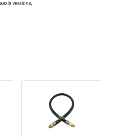
hassis versions.