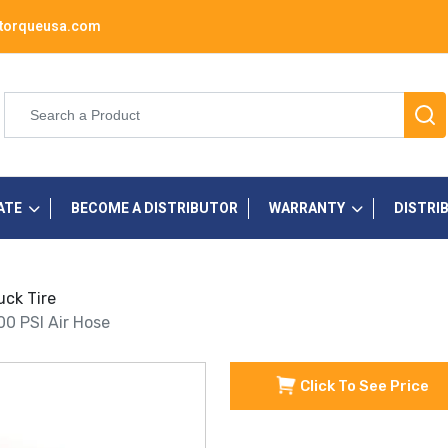
torqueusa.com
ATE
BECOME A DISTRIBUTOR
WARRANTY
DISTRI
uck Tire
300 PSI Air Hose
Click To See Price