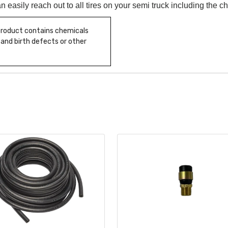
n easily reach out to all tires on your semi truck including the c
 product contains chemicals
 and birth defects or other