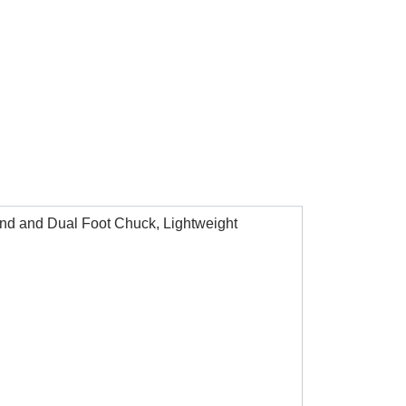
Hand and Dual Foot Chuck, Lightweight