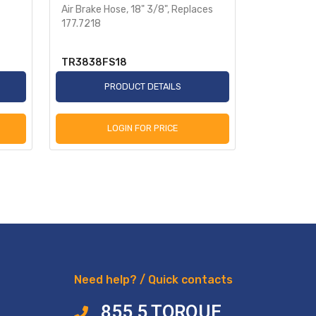
Air Brake Hose, 18" 3/8", Replaces
Heavy-Dut
177.7218
Sensor 78i
TR3838FS18
TR955349
PRODUCT DETAILS
P
LOGIN FOR PRICE
L
Need help? / Quick contacts
855 5 TORQUE