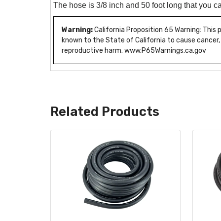
The hose is 3/8 inch and 50 foot long that you ca
Warning:
California Proposition 65 Warning: This
known to the State of California to cause cancer,
reproductive harm. www.P65Warnings.ca.gov
Related Products