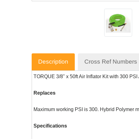
Description
Cross Ref Numbers
TORQUE 3/8" x 50ft Air Inflator Kit with 300 PS
Replaces
Maximum working PSI is 300. Hybrid Polymer made
Specifications