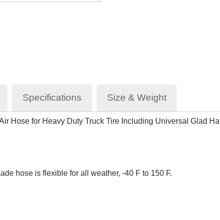
Specifications
Size & Weight
I Air Hose for Heavy Duty Truck Tire Including Universal Glad 
 hose is flexible for all weather, -40 F to 150 F.