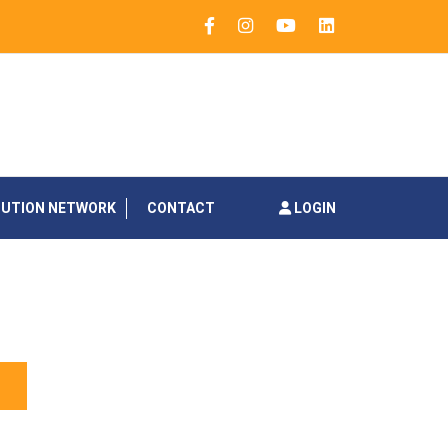
BUTION NETWORK
CONTACT
LOGIN