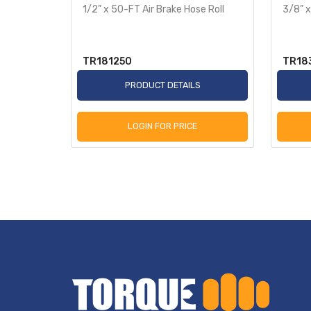
te
1/2” x 50-FT Air Brake Hose Roll
3/8” x
TR181250
TR18
S
PRODUCT DETAILS
LOGIN FOR PRICE