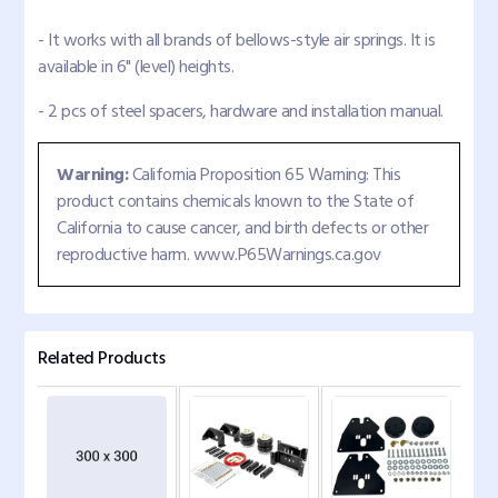
- It works with all brands of bellows-style air springs. It is
available in 6" (level) heights.
- 2 pcs of steel spacers, hardware and installation manual.
Warning:
California Proposition 65 Warning: This
product contains chemicals known to the State of
California to cause cancer, and birth defects or other
reproductive harm. www.P65Warnings.ca.gov
Related Products