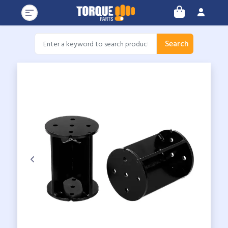
Search