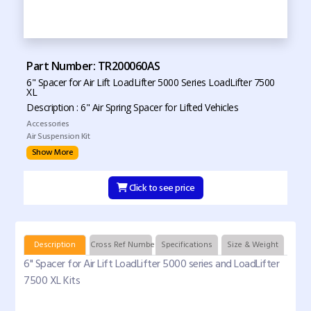
Part Number: TR200060AS
6" Spacer for Air Lift LoadLifter 5000 Series LoadLifter 7500
XL
Description : 6" Air Spring Spacer for Lifted Vehicles
Accessories
Air Suspension Kit
Show More
Click to see price
Description
Cross Ref Numbers
Specifications
Size & Weight
6" Spacer for Air Lift LoadLifter 5000 series and LoadLifter
7500 XL Kits