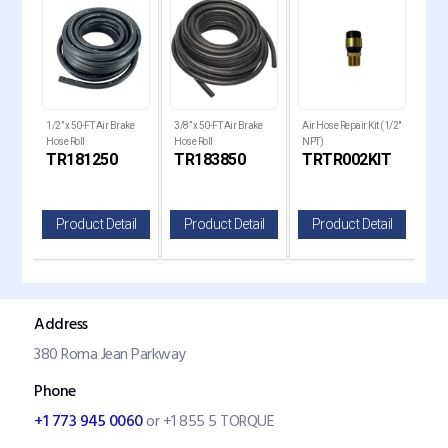
1/2” x 50-FT Air Brake
3/8” x 50-FT Air Brake
Air Hose Repair Kit (1/2"
Air 
le
Hose Roll
Hose Roll
NPT)
Rep
TR181250
TR183850
TRTR002KIT
TR
il
Product Detail
Product Detail
Product Detail
P
Address
380 Roma Jean Parkway
Phone
+1 773 945 0060
or +1 855 5 TORQUE