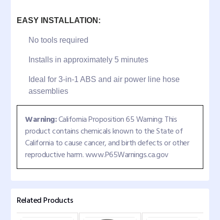
EASY INSTALLATION:
No tools required
Installs in approximately 5 minutes
Ideal for 3-in-1 ABS and air power line hose
assemblies
Warning:
California Proposition 65 Warning: This
product contains chemicals known to the State of
California to cause cancer, and birth defects or other
reproductive harm. www.P65Warnings.ca.gov
Related Products