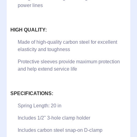
power lines
HIGH QUALITY:
Made of high-quality carbon steel for excellent
elasticity and toughness
Protective sleeves provide maximum protection
and help extend service life
SPECIFICATIONS:
Spring Length: 20 in
Includes 1/2" 3-hole clamp holder
Includes carbon steel snap-on D-clamp