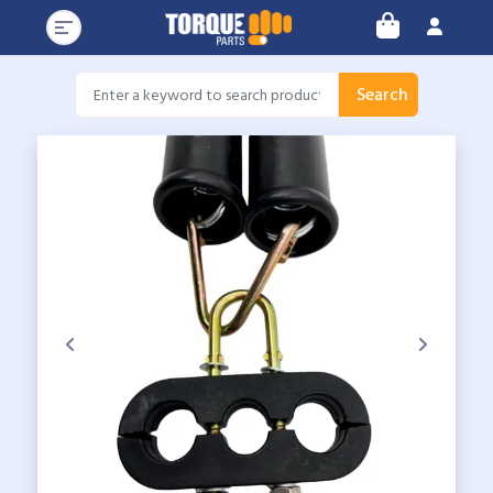
Search