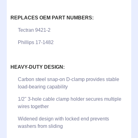
REPLACES OEM PART NUMBERS:
Tectran 9421-2
Phillips 17-1482
HEAVY-DUTY DESIGN:
Carbon steel snap-on D-clamp provides stable
load-bearing capability
1/2" 3-hole cable clamp holder secures multiple
wires together
Widened design with locked end prevents
washers from sliding