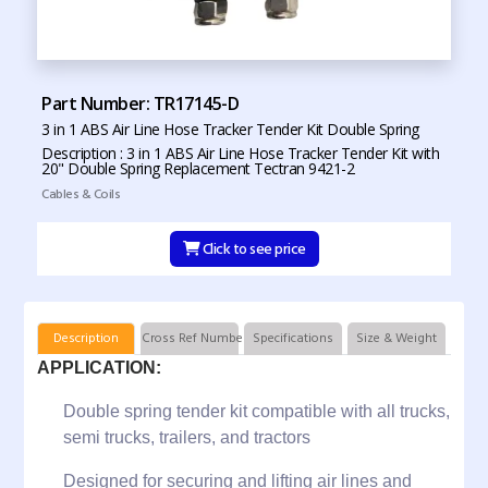
Part Number: TR17145-D
3 in 1 ABS Air Line Hose Tracker Tender Kit Double Spring
Description : 3 in 1 ABS Air Line Hose Tracker Tender Kit with
20" Double Spring Replacement Tectran 9421-2
Cables & Coils
Click to see price
Description
Cross Ref Numbers
Specifications
Size & Weight
APPLICATION:
Double spring tender kit compatible with all trucks,
semi trucks, trailers, and tractors
Designed for securing and lifting air lines and