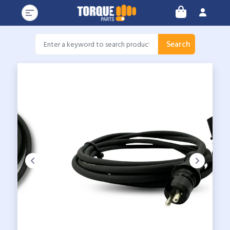
Search