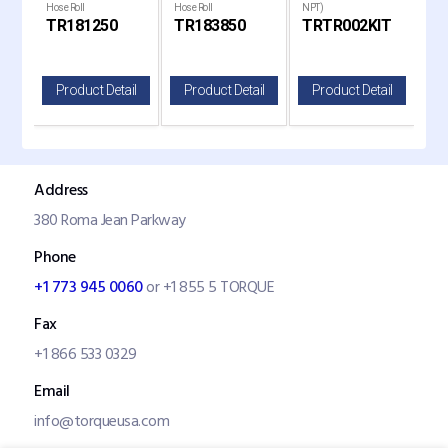
liner
Hose Roll
Hose Roll
NPT)
Rep
TR181250
TR183850
TRTR002KIT
TR
il
Product Detail
Product Detail
Product Detail
P
Address
380 Roma Jean Parkway
Phone
+1 773 945 0060
or +1 855 5 TORQUE
Fax
+1 866 533 0329
Email
info@torqueusa.com