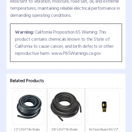
Resistant to vibration, moisture, road salt, oil, and extreme
temperatures, maintaining reliable electrical performance in
demanding operating conditions.
Warning:
California Proposition 65 Warning: This
product contains chemicals known to the State of
California to cause cancer, and birth defects or other
reproductive harm. www.P65Warnings.ca.gov
Related Products
abin
1/2” x 50-FT Air Brake
3/8” x 50-FT Air Brake
Air Hose Repair Kit (1/2"
Air 