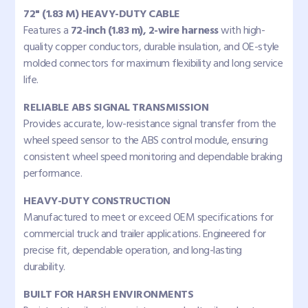
72" (1.83 M) HEAVY-DUTY CABLE
Features a
72-inch (1.83 m), 2-wire harness
with high-
quality copper conductors, durable insulation, and OE-style
molded connectors for maximum flexibility and long service
life.
RELIABLE ABS SIGNAL TRANSMISSION
Provides accurate, low-resistance signal transfer from the
wheel speed sensor to the ABS control module, ensuring
consistent wheel speed monitoring and dependable braking
performance.
HEAVY-DUTY CONSTRUCTION
Manufactured to meet or exceed OEM specifications for
commercial truck and trailer applications. Engineered for
precise fit, dependable operation, and long-lasting
durability.
BUILT FOR HARSH ENVIRONMENTS