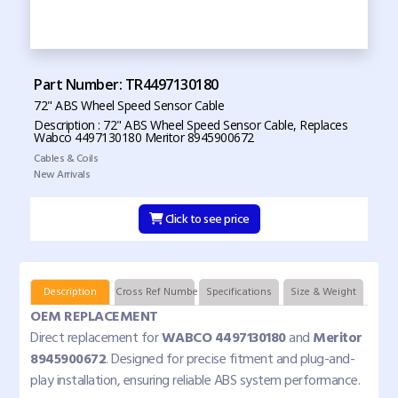
Part Number: TR4497130180
72" ABS Wheel Speed Sensor Cable
Description : 72" ABS Wheel Speed Sensor Cable, Replaces
Wabco 4497130180 Meritor 8945900672
Cables & Coils
New Arrivals
Click to see price
Description
Cross Ref Numbers
Specifications
Size & Weight
OEM REPLACEMENT
Direct replacement for
WABCO 4497130180
and
Meritor
8945900672
. Designed for precise fitment and plug-and-
play installation, ensuring reliable ABS system performance.