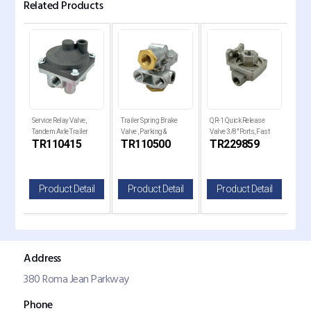
Related Products
e
Service Relay Valve,
Trailer Spring Brake
QR-1 Quick Release
QR-1
Tandem Axle Trailer
Valve , Parking &
Valve 3/8" Ports, Fast
Valv
TR110415
TR110500
TR229859
TR
ilt
Brakes
Emergency Control
Brake
il
Product Detail
Product Detail
Product Detail
P
Address
380 Roma Jean Parkway
Phone