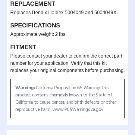
REPLACEMENT
Replaces Bendix Haldex 5004049 and 5004049X.
SPECIFICATIONS
Approximate weight: 2 lbs.
FITMENT
Please contact your dealer to confirm the correct part
number for your application. Verify that this kit
replaces your original components before purchasing.
Warning:
California Proposition 65 Warning: This
product contains chemicals known to the State of
California to cause cancer, and birth defects or other
reproductive harm. www.P65Warnings.ca.gov