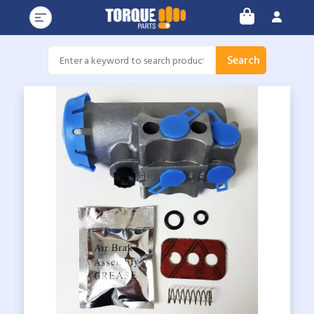
Search