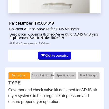
Part Number: TR5004049
Governor & Check Valve Kit for AD-IS Air Dryers
Description : Governor & Check Valve Kit for AD-IS Air Dryers
Replacement Bendix Haldex 5004049
Air Brake Components
Valves
Click to see price
Description
Cross Ref Numbers
Specifications
Size & Weight
TYPE
Governor and check valve kit designed for AD-IS air
dryer systems to help regulate air pressure and
ensure proper dryer operation.