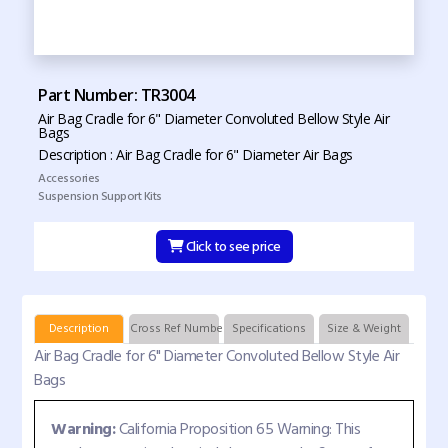
Part Number: TR3004
Air Bag Cradle for 6" Diameter Convoluted Bellow Style Air
Bags
Description : Air Bag Cradle for 6" Diameter Air Bags
Accessories
Suspension Support Kits
Click to see price
Description
Cross Ref Numbers
Specifications
Size & Weight
Air Bag Cradle for 6" Diameter Convoluted Bellow Style Air
Bags
Warning:
California Proposition 65 Warning: This