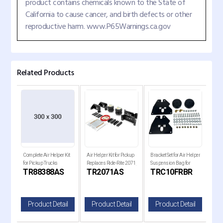
product contains chemicals known to the State of
California to cause cancer, and birth defects or other
reproductive harm. www.P65Warnings.ca.gov
Related Products
Complete Air Helper Kit
Air Helper Kit for Pickup
Bracket Set for Air Helper
Comp
for Pickup Trucks
Replaces Ride-Rite 2071,
Suspension Bag for
for 
S
TR88388AS
TR2071AS
TRC10FRBR
T
W21-
W21-760-2071
1963-1972 Chevy C10
il
Product Detail
Product Detail
Product Detail
P