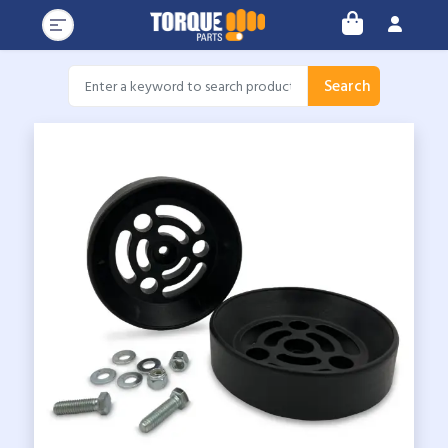
Search