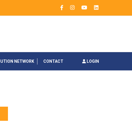
BUTION NETWORK
CONTACT
LOGIN