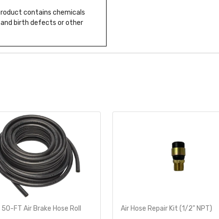
 product contains chemicals
 and birth defects or other
 50-FT Air Brake Hose Roll
Air Hose Repair Kit (1/2" NPT)