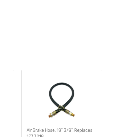
Air Brake Hose, 18" 3/8", Replaces
Heavy-Dut
177.7218
Sensor 78i