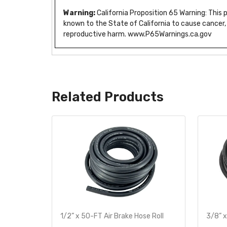
Warning:
California Proposition 65 Warning: This
known to the State of California to cause cancer,
reproductive harm. www.P65Warnings.ca.gov
Related Products
te
1/2” x 50-FT Air Brake Hose Roll
3/8” x