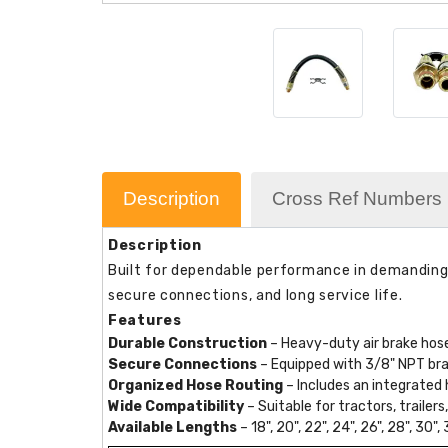
Description
Cross Ref Numbers
Description
Built for dependable performance in demanding c
secure connections, and long service life.
Features
Durable Construction
– Heavy-duty air brake hose
Secure Connections
– Equipped with 3/8" NPT brass
Organized Hose Routing
– Includes an integrated 
Wide Compatibility
– Suitable for tractors, traile
Available Lengths
– 18", 20", 22", 24", 26", 28", 30", 