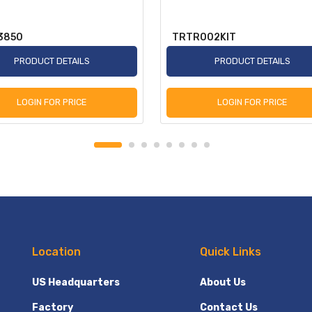
3850
TRTR002KIT
PRODUCT DETAILS
PRODUCT DETAILS
LOGIN FOR PRICE
LOGIN FOR PRICE
Location
Quick Links
US Headquarters
About Us
Factory
Contact Us