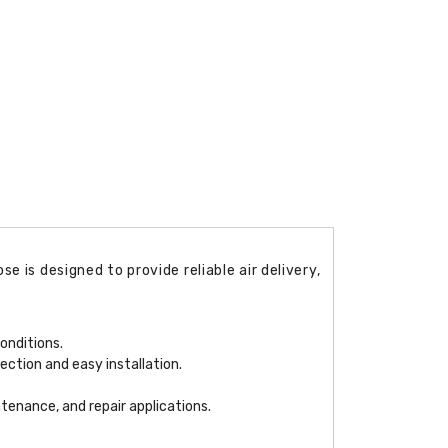
 is designed to provide reliable air delivery,
onditions.
ection and easy installation.
ntenance, and repair applications.