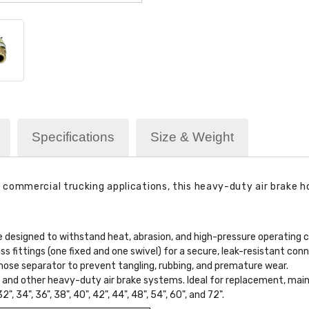
Specifications
Size & Weight
ommercial trucking applications, this heavy-duty air brake hose
 designed to withstand heat, abrasion, and high-pressure operating c
 fittings (one fixed and one swivel) for a secure, leak-resistant conn
hose separator to prevent tangling, rubbing, and premature wear.
rs, and other heavy-duty air brake systems. Ideal for replacement, mai
32", 34", 36", 38", 40", 42", 44", 48", 54", 60", and 72".