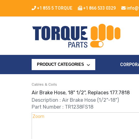
+1 855 5 TORQUE
+1 866 533 0329
info@
CORPOR
PRODUCT CATEGORIES
Cables & Coils
Air Brake Hose, 18" 1/2", Replaces 177.7818
Description : Air Brake Hose (1/2"-18")
Part Number : TR1238FS18
Zoom
Zoom