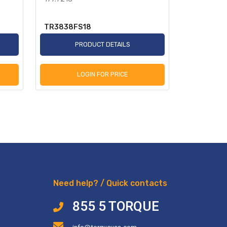
TR3838FS18
TR955349
PRODUCT DETAILS
P
LOGIN FOR PRICE
L
Need help? / Quick contacts
855 5 TORQUE