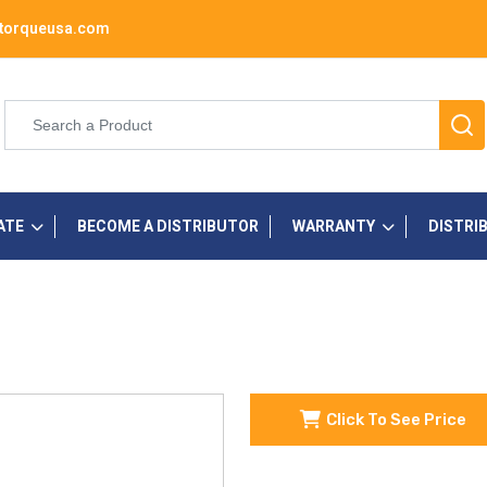
torqueusa.com
ATE
BECOME A DISTRIBUTOR
WARRANTY
DISTRI
Click To See Price