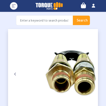
Search