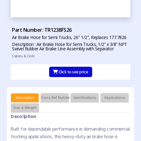
Part Number: TR1238FS26
Air Brake Hose for Semi Trucks, 26" 1/2", Replaces 177.7826
Description : Air Brake Hose for Semi Trucks, 1/2” x 3/8” NPT
Swivel Rubber Air Brake Line Assembly with Separator
Cables & Coils
Click to see price
Description
Cross Ref Numbers
Specifications
Applications
Size & Weight
Description
Built for dependable performance in demanding commercial
trucking applications, this heavy-duty air brake hose is