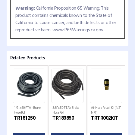
Warning:
California Proposition 65 Warning: This
product contains chemicals known to the State of
California to cause cancer, and birth defects or other
reproductive harm. www.P65Warnings.ca.gov
Related Products
1/2” x 50-FT Air Brake
3/8” x 50-FT Air Brake
Air Hose Repair Kit (1/2"
Air 
le
Hose Roll
Hose Roll
NPT)
Rep
TR181250
TR183850
TRTR002KIT
TR