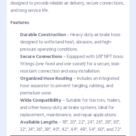
designed to provide reliable air delivery, secure connections,
and long service life.
Features
Durable Construction
– Heavy-duty air brake hose
designed to withstand heat, abrasion, and high-
pressure operating conditions.
Secure Connections
– Equipped with 3/8" NPT brass
fittings (one fixed and one swivel) for a secure, leak-
resistant connection and easy installation.
Organized Hose Routing
– Includes an integrated
hose separator to prevent tangling, rubbing, and
premature wear.
Wide Compatibility
– Suitable for tractors, trailers,
and other heavy-duty air brake systems. Ideal for
replacement, maintenance, and repair applications.
Available Lengths
– 18", 20", 22", 24", 26", 28", 30",
32", 34", 36", 38", 40", 42", 44", 48", 54", 60", and 72".