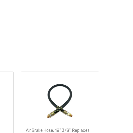
Air Brake Hose, 18" 3/8", Replaces
Heavy-Dut