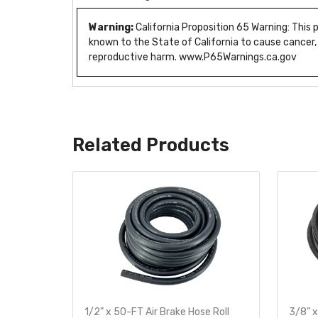
Warning:
California Proposition 65 Warning: This
known to the State of California to cause cancer,
reproductive harm. www.P65Warnings.ca.gov
Related Products
te
1/2” x 50-FT Air Brake Hose Roll
3/8” x