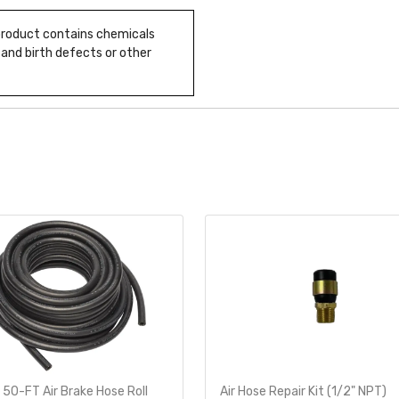
 product contains chemicals
 and birth defects or other
 50-FT Air Brake Hose Roll
Air Hose Repair Kit (1/2" NPT)