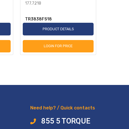
177.7218
Sensor 78i
TR3838FS18
TR955349
PRODUCT DETAILS
P
LOGIN FOR PRICE
L
Need help? / Quick contacts
855 5 TORQUE