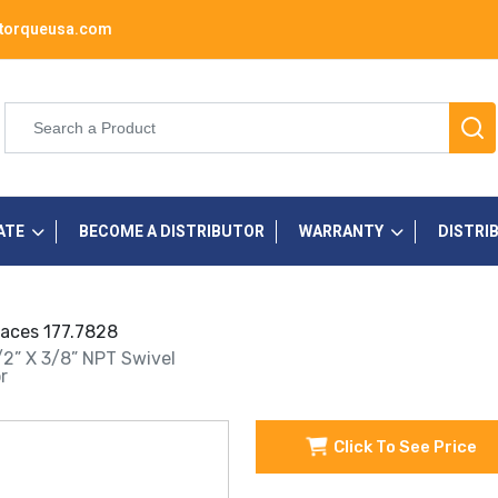
torqueusa.com
ATE
BECOME A DISTRIBUTOR
WARRANTY
DISTRI
places 177.7828
1/2” X 3/8” NPT Swivel
r
Click To See Price