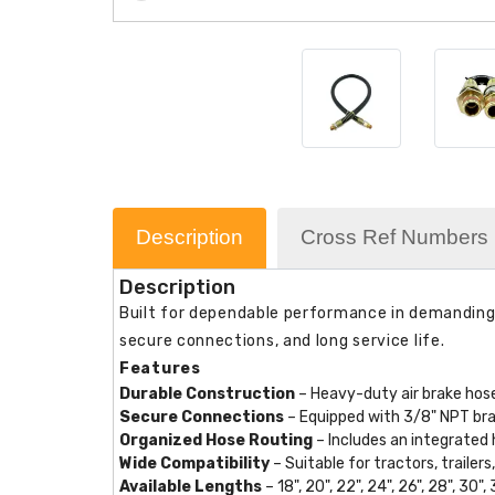
Description
Cross Ref Numbers
Description
Built for dependable performance in demanding c
secure connections, and long service life.
Features
Durable Construction
– Heavy-duty air brake hose
Secure Connections
– Equipped with 3/8" NPT brass
Organized Hose Routing
– Includes an integrated 
Wide Compatibility
– Suitable for tractors, traile
Available Lengths
– 18", 20", 22", 24", 26", 28", 30", 