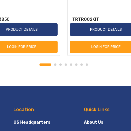
3850
TRTR002KIT
PRODUCT DETAILS
PRODUCT DETAILS
LOGIN FOR PRICE
LOGIN FOR PRICE
Location
Quick Links
US Headquarters
About Us