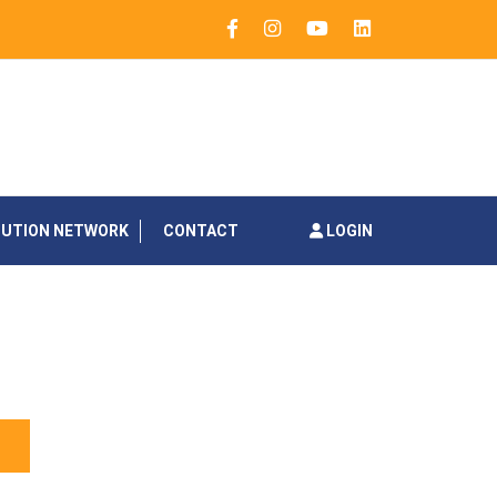
BUTION NETWORK
CONTACT
LOGIN