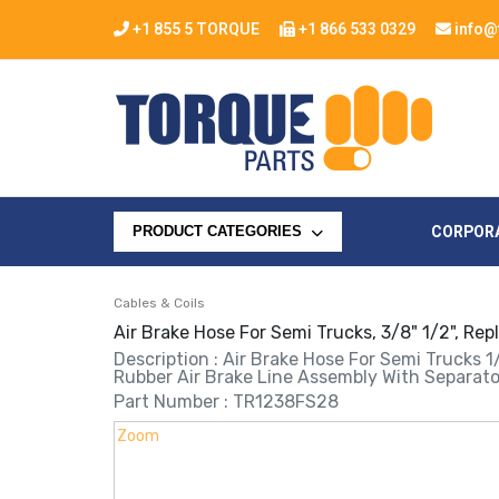
+1 855 5 TORQUE
+1 866 533 0329
info@
CORPOR
PRODUCT CATEGORIES
Cables & Coils
Air Brake Hose For Semi Trucks, 3/8" 1/2", Re
Description : Air Brake Hose For Semi Trucks 
Rubber Air Brake Line Assembly With Separato
Part Number : TR1238FS28
Zoom
Zoom