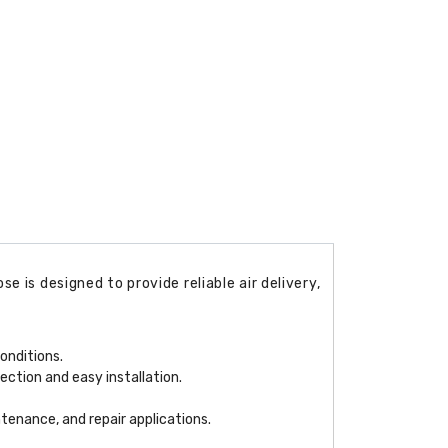
 is designed to provide reliable air delivery,
onditions.
ection and easy installation.
ntenance, and repair applications.