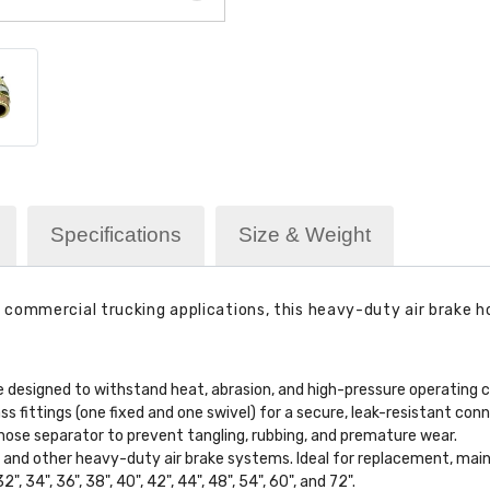
Specifications
Size & Weight
ommercial trucking applications, this heavy-duty air brake hose
 designed to withstand heat, abrasion, and high-pressure operating c
 fittings (one fixed and one swivel) for a secure, leak-resistant conn
hose separator to prevent tangling, rubbing, and premature wear.
rs, and other heavy-duty air brake systems. Ideal for replacement, mai
32", 34", 36", 38", 40", 42", 44", 48", 54", 60", and 72".