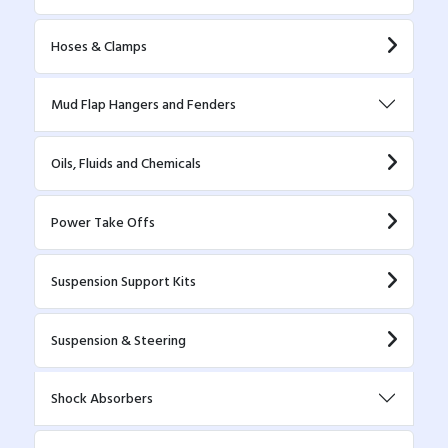
Hoses & Clamps
Mud Flap Hangers and Fenders
Oils, Fluids and Chemicals
Power Take Offs
Suspension Support Kits
Suspension & Steering
Shock Absorbers