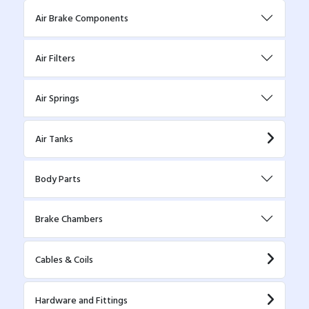
Air Brake Components
Air Filters
Air Springs
Air Tanks
Body Parts
Brake Chambers
Cables & Coils
Hardware and Fittings