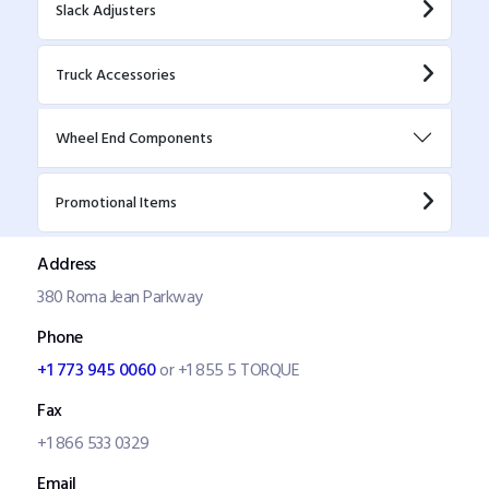
Slack Adjusters
Truck Accessories
Wheel End Components
Promotional Items
Address
380 Roma Jean Parkway
Phone
+1 773 945 0060
or +1 855 5 TORQUE
Fax
+1 866 533 0329
Email