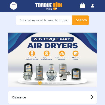
Search
Clearance