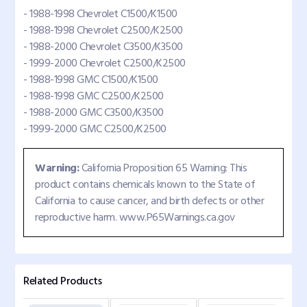
- 1988-1998 Chevrolet C1500/K1500
- 1988-1998 Chevrolet C2500/K2500
- 1988-2000 Chevrolet C3500/K3500
- 1999-2000 Chevrolet C2500/K2500
- 1988-1998 GMC C1500/K1500
- 1988-1998 GMC C2500/K2500
- 1988-2000 GMC C3500/K3500
- 1999-2000 GMC C2500/K2500
Warning:
California Proposition 65 Warning: This
product contains chemicals known to the State of
California to cause cancer, and birth defects or other
reproductive harm. www.P65Warnings.ca.gov
Related Products