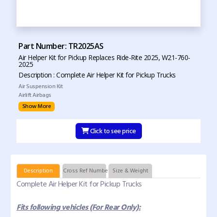
Part Number: TR2025AS
Air Helper Kit for Pickup Replaces Ride-Rite 2025, W21-760-
2025
Description : Complete Air Helper Kit for Pickup Trucks
Air Suspension Kit
Airlift Airbags
Show More
Click to see price
Description
Cross Ref Numbers
Size & Weight
Complete Air Helper Kit for Pickup Trucks
Fits following vehicles (For Rear Only):