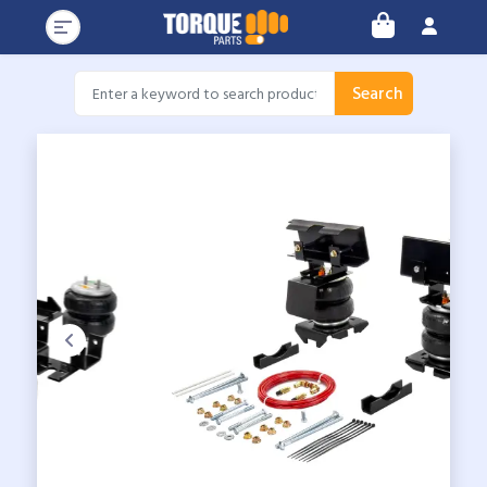
Search