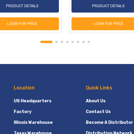
PRODUCT DETAILS
PRODUCT DETAILS
LOGIN FOR PRICE
LOGIN FOR PRICE
Location
Quick Links
US Headquarters
About Us
Factory
Contact Us
Illinois Warehouse
Become A Distributor
Texas Warehouse
Distribution Network