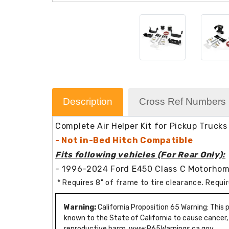
Description
Cross Ref Numbers
Complete Air Helper Kit for Pickup Trucks
- Not in-Bed Hitch Compatible
Fits following vehicles (For Rear Only):
- 1996-2024 Ford E450 Class C Motorho
* Requires 8" of frame to tire clearance. Requ
Warning:
California Proposition 65 Warning: This
known to the State of California to cause cancer,
reproductive harm. www.P65Warnings.ca.gov