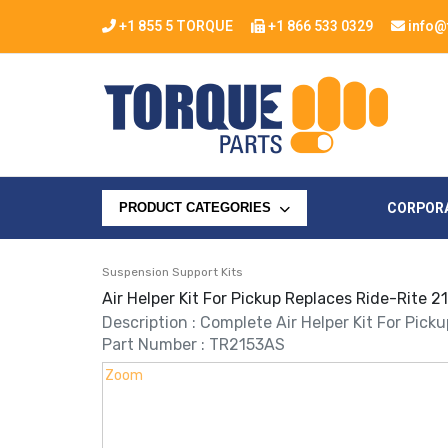
+1 855 5 TORQUE
+1 866 533 0329
info@
CORPOR
PRODUCT CATEGORIES
Suspension Support Kits
Air Helper Kit For Pickup Replaces Ride-Rite 
Description : Complete Air Helper Kit For Pick
Part Number : TR2153AS
Zoom
Zoom