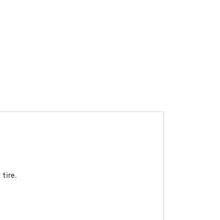
tire.