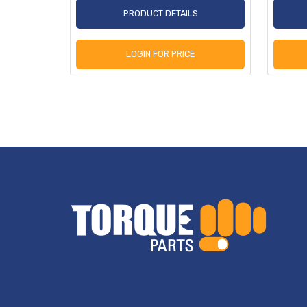
S
PRODUCT DETAILS
LOGIN FOR PRICE