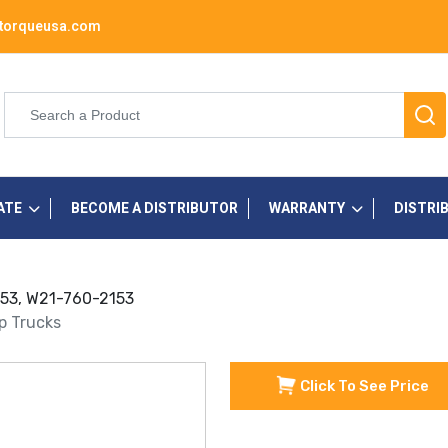
torqueusa.com
ATE
BECOME A DISTRIBUTOR
WARRANTY
DISTRI
2153, W21-760-2153
up Trucks
Click To See Price