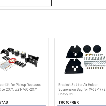
lper Kit for Pickup Replaces
Bracket Set for Air Helper
Rite 2071, W21-760-2071
Suspension Bag for 1963-1972
Chevy C10
71AS
TRC10FRBR