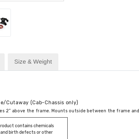
Size & Weight
me/Cutaway (Cab-Chassis only)
ires 2" above the frame. Mounts outside between the frame and 
 product contains chemicals
 and birth defects or other