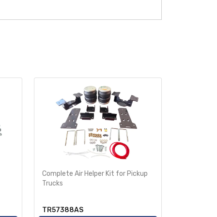
Complete Air Helper Kit for Pickup
Air Helper 
Trucks
Ride-Rite
TR57388AS
TR2250A