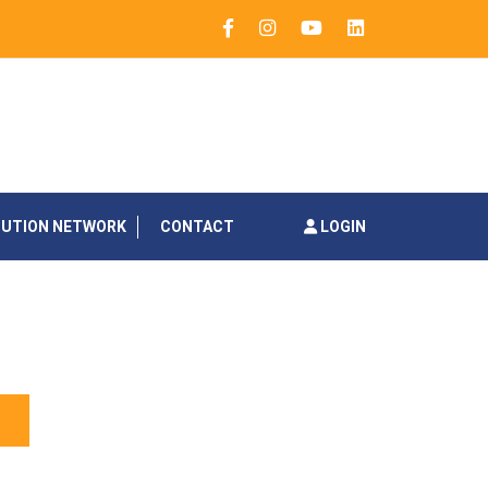
BUTION NETWORK
CONTACT
LOGIN