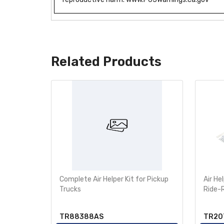
Related Products
e Bumper
Complete Air Helper Kit for Pickup
Air He
760-2355
Trucks
Ride-
TR88388AS
TR20