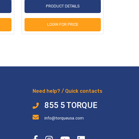
PRODUCT DETAILS
P
LOGIN FOR PRICE
L
Need help? / Quick contacts
855 5 TORQUE
info@torqueusa.com