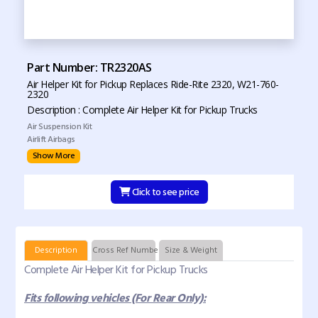
Part Number: TR2320AS
Air Helper Kit for Pickup Replaces Ride-Rite 2320, W21-760-
2320
Description : Complete Air Helper Kit for Pickup Trucks
Air Suspension Kit
Airlift Airbags
Show More
Click to see price
Description
Cross Ref Numbers
Size & Weight
Complete Air Helper Kit for Pickup Trucks
Fits following vehicles (For Rear Only):