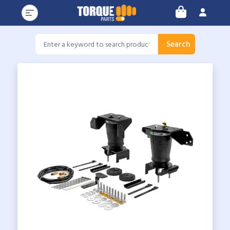
Search