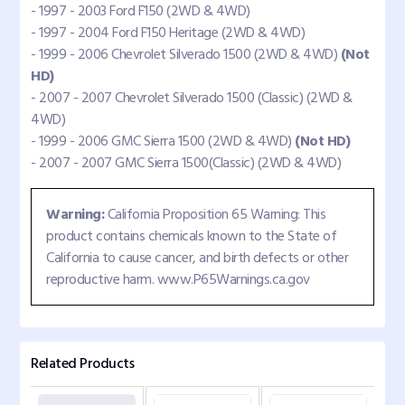
- 1997 - 2003 Ford F150 (2WD & 4WD)
- 1997 - 2004 Ford F150 Heritage (2WD & 4WD)
- 1999 - 2006 Chevrolet Silverado 1500 (2WD & 4WD)
(Not
HD)
- 2007 - 2007 Chevrolet Silverado 1500 (Classic) (2WD &
4WD)
- 1999 - 2006 GMC Sierra 1500 (2WD & 4WD)
(Not HD)
- 2007 - 2007 GMC Sierra 1500(Classic) (2WD & 4WD)
Warning:
California Proposition 65 Warning: This
product contains chemicals known to the State of
California to cause cancer, and birth defects or other
reproductive harm. www.P65Warnings.ca.gov
Related Products