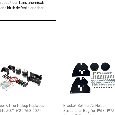
 product contains chemicals
 and birth defects or other
lper Kit for Pickup Replaces
Bracket Set for Air Helper
Rite 2071, W21-760-2071
Suspension Bag for 1963-1972