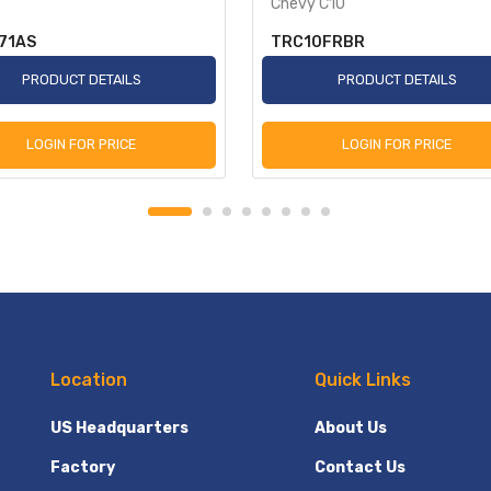
Chevy C10
71AS
TRC10FRBR
PRODUCT DETAILS
PRODUCT DETAILS
LOGIN FOR PRICE
LOGIN FOR PRICE
Location
Quick Links
US Headquarters
About Us
Factory
Contact Us