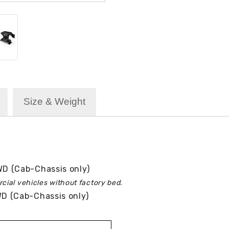
Size & Weight
D (Cab-Chassis only)
cial vehicles without factory bed.
 (Cab-Chassis only)