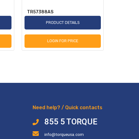
TR57388AS
TR2250A
PRODUCT DETAILS
P
LOGIN FOR PRICE
L
Need help? / Quick contacts
855 5 TORQUE
info@torqueusa.com