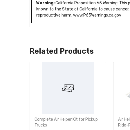
Warning:
California Proposition 65 Warning: This
known to the State of California to cause cancer,
reproductive harm. www.P65Warnings.ca.gov
Related Products
e Bumper
Complete Air Helper Kit for Pickup
Air He
760-2355
Trucks
Ride-