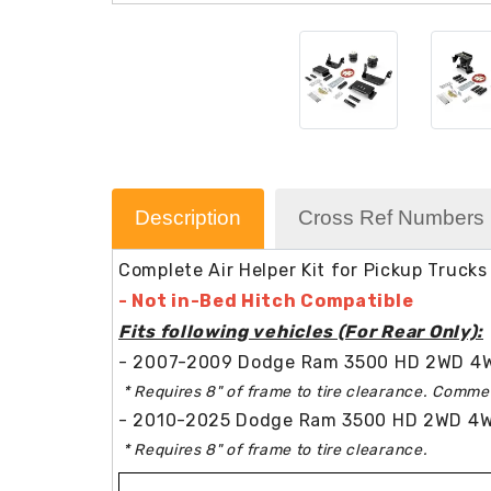
Description
Cross Ref Numbers
Complete Air Helper Kit for Pickup Trucks
- Not in-Bed Hitch Compatible
Fits following vehicles (For Rear Only):
- 2007-2009 Dodge Ram 3500 HD 2WD 4W
* Requires 8" of frame to tire clearance. Commer
- 2010-2025 Dodge Ram 3500 HD 2WD 4WD
* Requires 8" of frame to tire clearance.