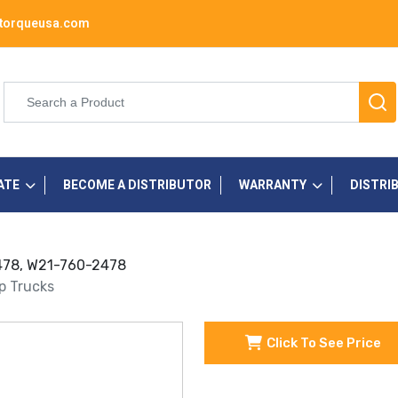
torqueusa.com
ATE
BECOME A DISTRIBUTOR
WARRANTY
DISTRI
 2478, W21-760-2478
up Trucks
Click To See Price