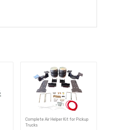
Complete Air Helper Kit for Pickup
Air Helper 
Trucks
Ride-Rite