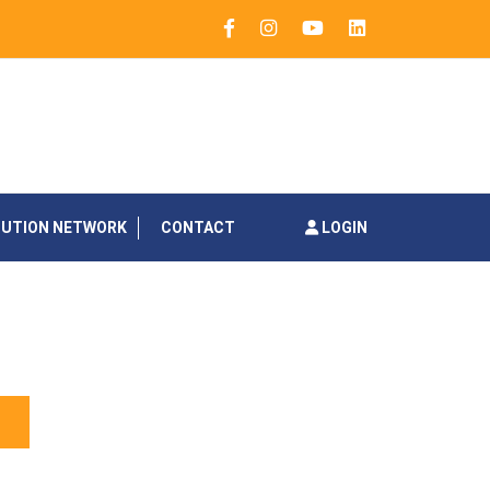
BUTION NETWORK
CONTACT
LOGIN