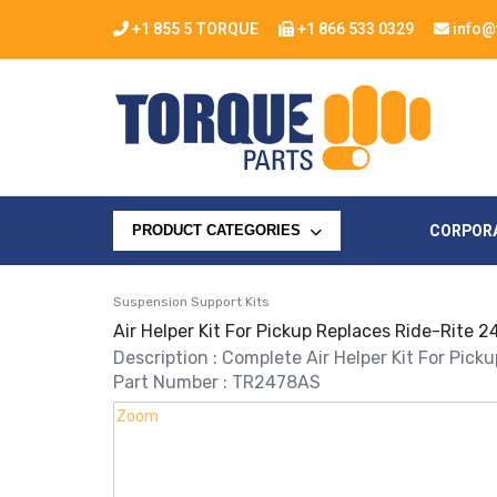
+1 855 5 TORQUE
+1 866 533 0329
info@
CORPOR
PRODUCT CATEGORIES
Suspension Support Kits
Air Helper Kit For Pickup Replaces Ride-Rite
Description : Complete Air Helper Kit For Pick
Part Number : TR2478AS
Zoom
Zoom