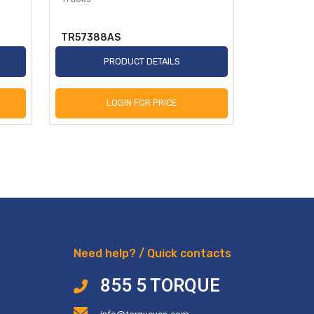
TR57388AS
TR2250A
PRODUCT DETAILS
P
LOGIN FOR PRICE
L
Need help? / Quick contacts
855 5 TORQUE