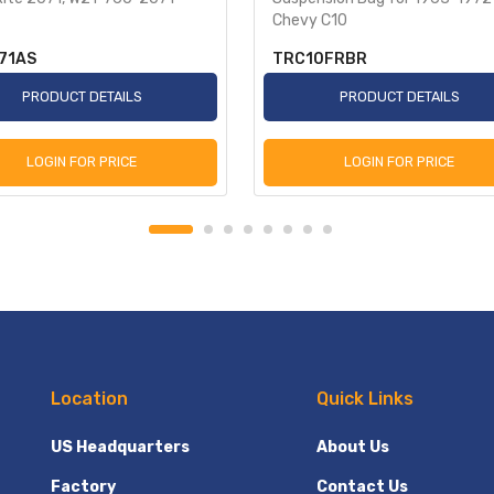
Chevy C10
71AS
TRC10FRBR
PRODUCT DETAILS
PRODUCT DETAILS
LOGIN FOR PRICE
LOGIN FOR PRICE
Location
Quick Links
US Headquarters
About Us
Factory
Contact Us