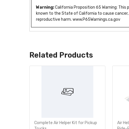
Warning:
California Proposition 65 Warning: This
known to the State of California to cause cancer,
reproductive harm. www.P65Warnings.ca.gov
Related Products
e Bumper
Complete Air Helper Kit for Pickup
Air He
760-2355
Trucks
Ride-