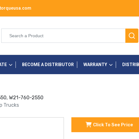
torqueusa.com
ATE
BECOME A DISTRIBUTOR
WARRANTY
DISTRI
 2550, W21-760-2550
up Trucks
Click To See Price