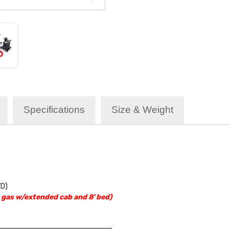
Specifications
Size & Weight
WD)
gas w/extended cab and 8' bed)