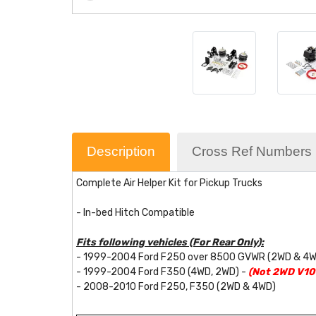
Description
Cross Ref Numbers
Complete Air Helper Kit for Pickup Trucks
- In-bed Hitch Compatible
Fits following vehicles (For Rear Only):
- 1999-2004 Ford F250 over 8500 GVWR (2WD & 4
- 1999-2004 Ford F350 (4WD, 2WD) -
(Not 2WD V10 
- 2008-2010 Ford F250, F350 (2WD & 4WD)