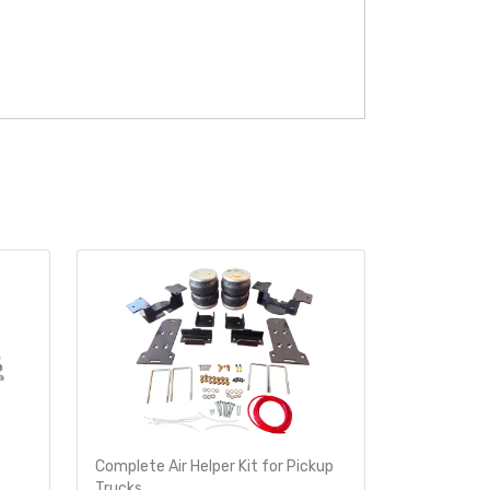
Complete Air Helper Kit for Pickup
Air Helper 
Trucks
Ride-Rite