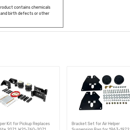
 product contains chemicals
 and birth defects or other
lper Kit for Pickup Replaces
Bracket Set for Air Helper
Rite 2071, W21-760-2071
Suspension Bag for 1963-1972