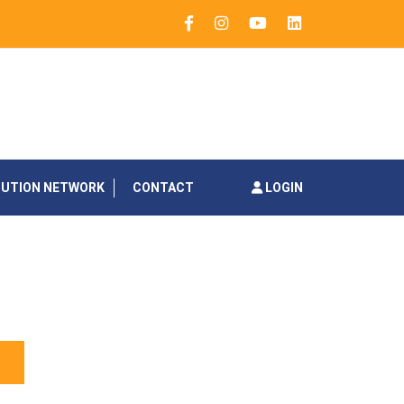
BUTION NETWORK
CONTACT
LOGIN