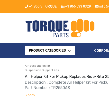
+1 855 5 TORQUE
+1 866 533 0329
info@
CORPOR
PRODUCT CATEGORIES
Air Suspension Kit
Suspension Support Kits
Air Helper Kit For Pickup Replaces Ride-Rite
Description : Complete Air Helper Kit For Pick
Part Number : TR2550AS
Zoom
Zoom