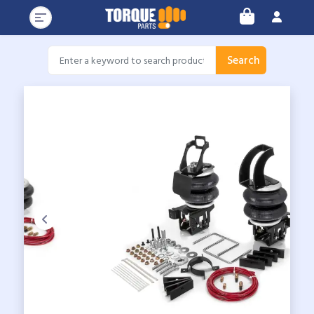
Search