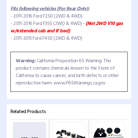
Fits following vehicles (For Rear Only):
- 2011-2016 Ford F250 (2WD & 4WD)
- 2011-2016 Ford F350 (2WD & 4WD) -
(Not 2WD V10 gas
w/extended cab and 8' bed)
- 2011-2013 Ford F450 (2WD & 4WD)
Warning:
California Proposition 65 Warning: This
product contains chemicals known to the State of
California to cause cancer, and birth defects or other
reproductive harm. www.P65Warnings.ca.gov
Related Products