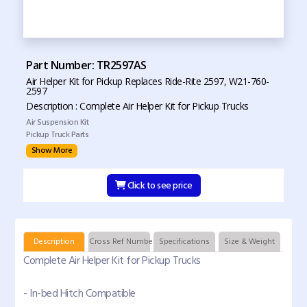
Part Number: TR2597AS
Air Helper Kit for Pickup Replaces Ride-Rite 2597, W21-760-
2597
Description : Complete Air Helper Kit for Pickup Trucks
Air Suspension Kit
Pickup Truck Parts
Show More
Click to see price
Description
Cross Ref Numbers
Specifications
Size & Weight
Complete Air Helper Kit for Pickup Trucks
- In-bed Hitch Compatible