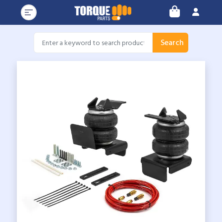
Search