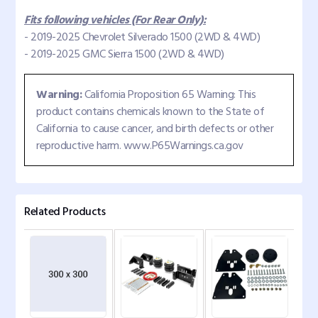
Fits following vehicles (For Rear Only):
- 2019-2025 Chevrolet Silverado 1500 (2WD & 4WD)
- 2019-2025 GMC Sierra 1500 (2WD & 4WD)
Warning:
California Proposition 65 Warning: This
product contains chemicals known to the State of
California to cause cancer, and birth defects or other
reproductive harm. www.P65Warnings.ca.gov
Related Products