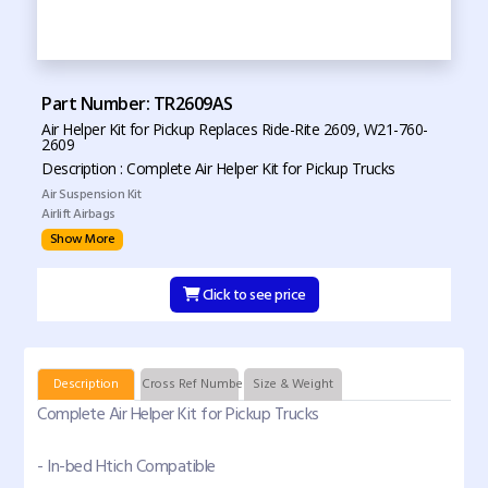
Part Number: TR2609AS
Air Helper Kit for Pickup Replaces Ride-Rite 2609, W21-760-
2609
Description : Complete Air Helper Kit for Pickup Trucks
Air Suspension Kit
Airlift Airbags
Show More
Click to see price
Description
Cross Ref Numbers
Size & Weight
Complete Air Helper Kit for Pickup Trucks
- In-bed Htich Compatible