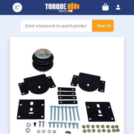
Search