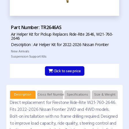
Part Number: TR2646AS
Air Helper Kit for Pickup Replaces Ride-Rite 2646, W21-760-
2646
Description : Air Helper Kit for 2022-2026 Nissan Frontier
New Arrivals
Suspension Support Kits
Click to see price
Description
Cross Ref Numbers
Specifications
Size & Weight
Direct replacement for Firestone Ride-Rite W21-760-2646.
Fits 2022-2026 Nissan Frontier 2WD and 4WD models.
Bolt-on installation with no frame drilling required. Designed
to improve load capacity, ride quality, steering control and