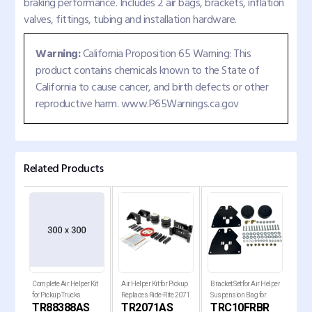
braking performance. Includes 2 air bags, brackets, inflation
valves, fittings, tubing and installation hardware.
Warning:
California Proposition 65 Warning: This
product contains chemicals known to the State of
California to cause cancer, and birth defects or other
reproductive harm. www.P65Warnings.ca.gov
Related Products
Complete Air Helper Kit
Air Helper Kit for Pickup
Bracket Set for Air Helper
Comp
for Pickup Trucks
Replaces Ride-Rite 2071,
Suspension Bag for
for 
TR88388AS
TR2071AS
TRC10FRBR
T
W21-760-2071
1963-1972 Chevy C10