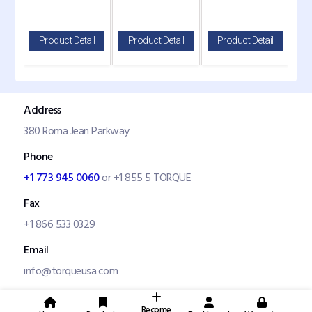
il
Product Detail
Product Detail
Product Detail
P
Address
380 Roma Jean Parkway
Phone
+1 773 945 0060
or +1 855 5 TORQUE
Fax
+1 866 533 0329
Email
info@torqueusa.com
Become