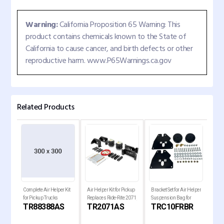
Warning:
California Proposition 65 Warning: This
product contains chemicals known to the State of
California to cause cancer, and birth defects or other
reproductive harm. www.P65Warnings.ca.gov
Related Products
Complete Air Helper Kit
Air Helper Kit for Pickup
Bracket Set for Air Helper
Comp
for Pickup Trucks
Replaces Ride-Rite 2071,
Suspension Bag for
for 
S
TR88388AS
TR2071AS
TRC10FRBR
T
W21-
W21-760-2071
1963-1972 Chevy C10