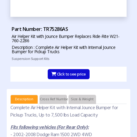
Part Number: TR75286AS
Air Helper Kit with Jounce Bumper Replaces Ride-Rite W21-
760-2286
Description : Complete Air Helper Kit with Internal Jounce
Bumper for Pickup Trucks
Suspension Support Kits
Click to see price
Description
Cross Ref Numbers
Size & Weight
Complete Air Helper Kit with Internal Jounce Bumper for
Pickup Trucks, Up to 7,500 lbs Load Capacity
Fits following vehicles (For Rear Only):
- 2002-2008 Dodge Ram 1500 2WD 4WD