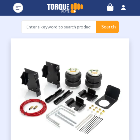
Search