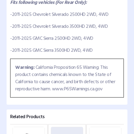
Fits following vehicles (For Rear Only):
-2011-2025 Chevrolet Silverado 2500HD 2WD, 4WD
-2011-2025 Chevrolet Silverado 3500HD 2WD, 4WD
-2011-2025 GMC Sierra 2500HD 2WD, 4WD
-2011-2025 GMC Sierra 3500HD 2WD, 4WD
Warning:
California Proposition 65 Warning: This
product contains chemicals known to the State of
California to cause cancer, and birth defects or other
reproductive harm. www.P65Warnings.ca.gov
Related Products