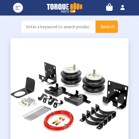
Search