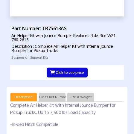
Part Number: TR75613AS
Air Helper Kit with Jounce Bumper Replaces Ride-Rite W21-
760-2613
Description : Complete Air Helper Kit with Internal Jounce
Bumper for Pickup Trucks
Suspension Support Kits
Click to see price
Description
Cross Ref Numbers
Size & Weight
Complete Air Helper Kit with Internal Jounce Bumper for
Pickup Trucks, Up to 7,500 lbs Load Capacity
-In-bed Hitch Compatible