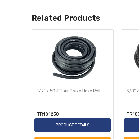
Related Products
te
1/2” x 50-FT Air Brake Hose Roll
3/8” x
TR181250
TR18
S
PRODUCT DETAILS