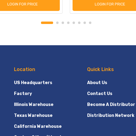
LOGIN FOR PRICE
LOGIN FOR PRICE
Location
Quick Links
US Headquarters
About Us
Factory
Contact Us
Illinois Warehouse
Become A Distributor
Texas Warehouse
Distribution Network
California Warehouse