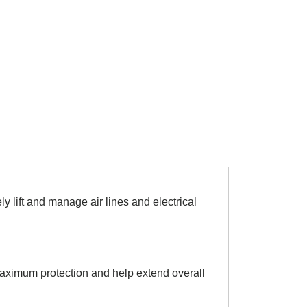
ly lift and manage air lines and electrical
 maximum protection and help extend overall