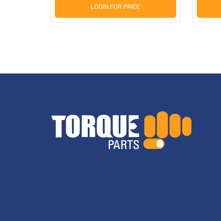
LOGIN FOR PRICE