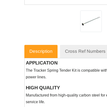
Description
Cross Ref Numbers
APPLICATION
The Tracker Spring Tender Kit is compatible with a
power lines.
HIGH QUALITY
Manufactured from high-quality carbon steel for
service life.