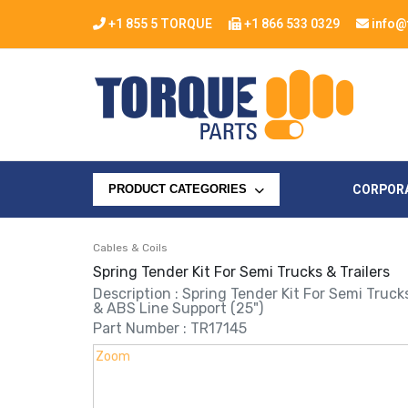
+1 855 5 TORQUE
+1 866 533 0329
info@
CORPOR
PRODUCT CATEGORIES
Cables & Coils
Spring Tender Kit For Semi Trucks & Trailers
Description : Spring Tender Kit For Semi Truck
& ABS Line Support (25")
Part Number : TR17145
Zoom