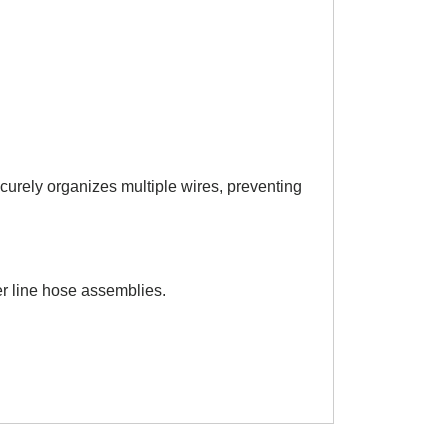
urely organizes multiple wires, preventing
er line hose assemblies.