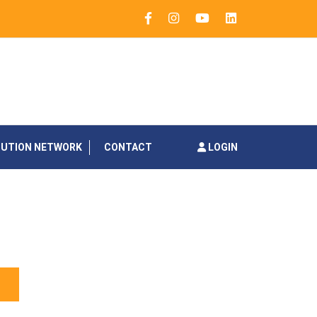
BUTION NETWORK
CONTACT
LOGIN