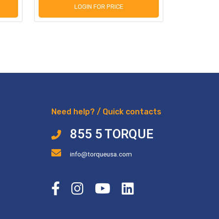
LOGIN FOR PRICE
L
Need help? / Quick contacts
855 5 TORQUE
info@torqueusa.com