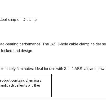
steel snap-on D-clamp
ad-bearing performance. The 1/2" 3-hole cable clamp holder sec
 locked-end design.
roximately 5 minutes. Ideal for use with 3-in-1 ABS, air, and pow
 product contains chemicals
 and birth defects or other