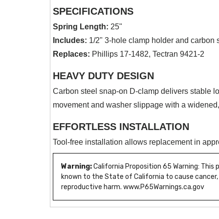
SPECIFICATIONS
Spring Length:
25"
Includes:
1/2" 3-hole clamp holder and carbon 
Replaces:
Phillips 17-1482, Tectran 9421-2
HEAVY DUTY DESIGN
Carbon steel snap-on D-clamp delivers stable lo
movement and washer slippage with a widened,
EFFORTLESS INSTALLATION
Tool-free installation allows replacement in app
Warning:
California Proposition 65 Warning: This
known to the State of California to cause cancer,
reproductive harm. www.P65Warnings.ca.gov