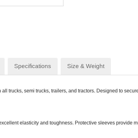
Specifications
Size & Weight
ll trucks, semi trucks, trailers, and tractors. Designed to secure
 excellent elasticity and toughness. Protective sleeves provide