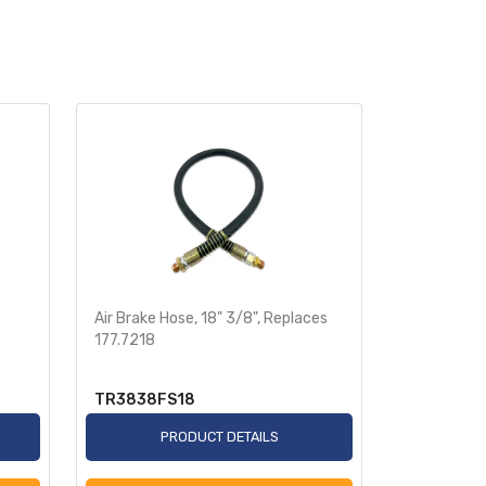
Air Brake Hose, 18" 3/8", Replaces
Heavy-Dut
177.7218
Sensor 78i
TR3838FS18
TR955349
PRODUCT DETAILS
P