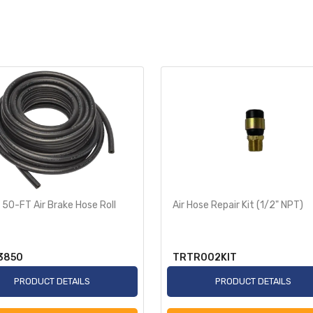
 50-FT Air Brake Hose Roll
Air Hose Repair Kit (1/2" NPT)
3850
TRTR002KIT
PRODUCT DETAILS
PRODUCT DETAILS