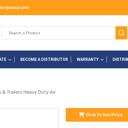
torqueusa.com
ATE
BECOME A DISTRIBUTOR
WARRANTY
DISTRI
s & Trailers Heavy Duty Air
Click To See Price