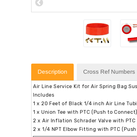
Description
Cross Ref Numbers
Air Line Service Kit for Air Spring Bag S
Includes
1 x 20 Feet of Black 1/4 inch Air Line Tub
1 x Union Tee with PTC (Push to Connect
2 x Air Inflation Schrader Valve with PTC
2 x 1/4 NPT Elbow Fitting with PTC (Push