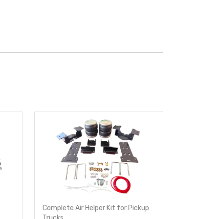
Complete Air Helper Kit for Pickup
Air Helper 
Trucks
Ride-Rite