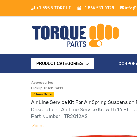
+1 855 5 TORQUE
+1 866 533 0329
info@
CORPOR
PRODUCT CATEGORIES
Accessories
Pickup Truck Parts
Show More
Air Line Service Kit For Air Spring Suspension
Description : Air Line Service Kit With 16 Ft T
Part Number : TR2012AS
Zoom
Zoom