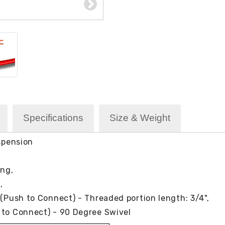
Specifications
Size & Weight
uspension
ing,
),
 (Push to Connect) - Threaded portion length: 3/4",
 to Connect) - 90 Degree Swivel