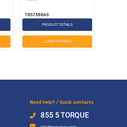
TR57388AS
TR2250A
PRODUCT DETAILS
P
LOGIN FOR PRICE
L
Need help? / Quick contacts
855 5 TORQUE