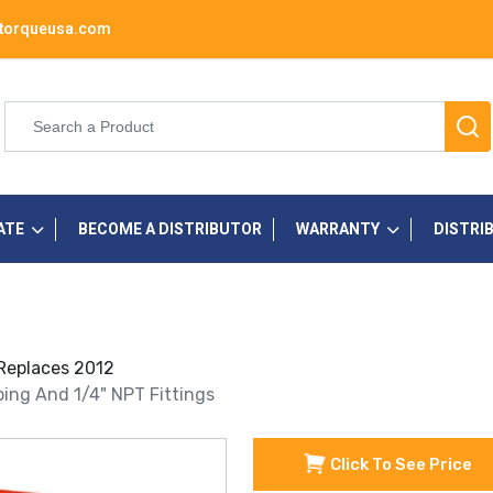
torqueusa.com
ATE
BECOME A DISTRIBUTOR
WARRANTY
DISTRI
 Replaces 2012
ubing And 1/4" NPT Fittings
Click To See Price