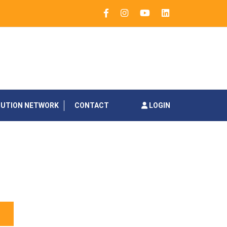
BUTION NETWORK
CONTACT
LOGIN