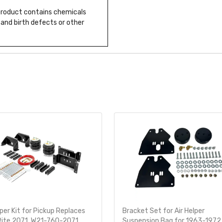
 product contains chemicals
 and birth defects or other
lper Kit for Pickup Replaces
Bracket Set for Air Helper
Rite 2071, W21-760-2071
Suspension Bag for 1963-1972