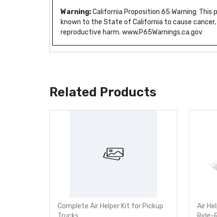
Warning:
California Proposition 65 Warning: This
known to the State of California to cause cancer,
reproductive harm. www.P65Warnings.ca.gov
Related Products
e Bumper
Complete Air Helper Kit for Pickup
Air He
760-2355
Trucks
Ride-