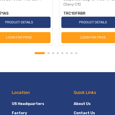
Chevy C10
71AS
TRC10FRBR
PRODUCT DETAILS
PRODUCT DETAILS
LOGIN FOR PRICE
LOGIN FOR PRICE
Location
Quick Links
US Headquarters
About Us
Factory
Contact Us