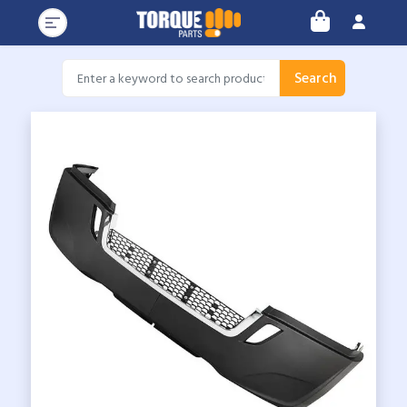
Search