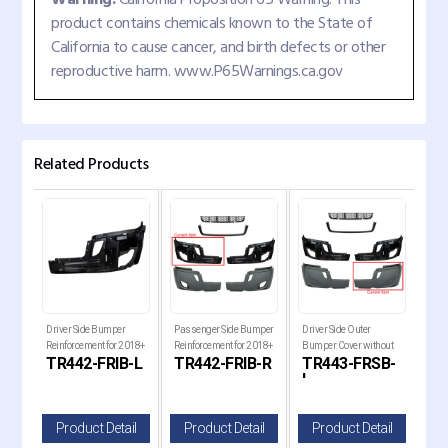
product contains chemicals known to the State of
California to cause cancer, and birth defects or other
reproductive harm. www.P65Warnings.ca.gov
Related Products
018+
Driver Side Bumper
Passenger Side Bumper
Driver Side Outer
Pass
ia
Reinforcement for 2018+
Reinforcement for 2018+
Bumper Cover without
Bum
GR
TR442-FRIB-L
TR442-FRIB-R
TR443-FRSB-
TR
Freightliner Cascadia
Freightliner Cascadia
Fog Light Hole for 2018+
Fog 
L
R
Freightliner Cascadia
Frei
il
Product Detail
Product Detail
Product Detail
P