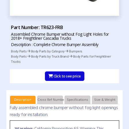
Part Number: TR623-FRB
Assembled Chrome Bumper without Fog Light Holes for
2018+ Freightliner Cascadia Trucks
Description : Complete Chrome Bumper Assembly
Body Parts
Body Parts by Category
Bumpers
Body Parts
Body Parts by Truck Brand
Body Parts for Freightliner
Trucks
Click to see price
Description
Cross Ref Numbers
Specifications
Size & Weight
Fully assembled chrome bumper without fog light openings
ready for installation.
Warning:
California Proposition 65 Warning: This