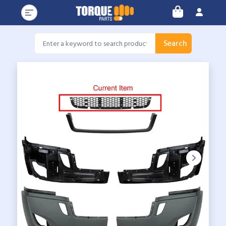
Search