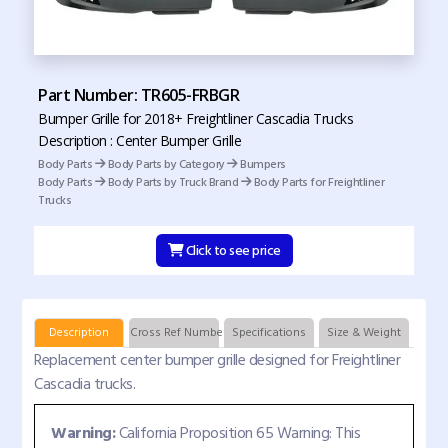
Part Number: TR605-FRBGR
Bumper Grille for 2018+ Freightliner Cascadia Trucks
Description : Center Bumper Grille
Body Parts
Body Parts by Category
Bumpers
Body Parts
Body Parts by Truck Brand
Body Parts for Freightliner
Trucks
Click to see price
Description
Cross Ref Numbers
Specifications
Size & Weight
Replacement center bumper grille designed for Freightliner
Cascadia trucks.
Warning:
California Proposition 65 Warning: This