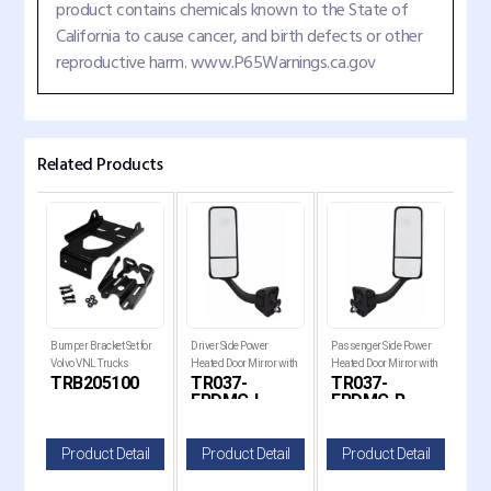
product contains chemicals known to the State of
California to cause cancer, and birth defects or other
reproductive harm. www.P65Warnings.ca.gov
Related Products
er
Bumper Bracket Set for
Driver Side Power
Passenger Side Power
Chr
Fog
Volvo VNL Trucks
Heated Door Mirror with
Heated Door Mirror with
Cove
TRB205100
TR037-
TR037-
TR
-20
Chrome Cover for 2008-
Chrome Cover for 2008-
Frei
FRDMC-L
FRDMC-R
F
2017 Freightliner
2017 Freightliner
Cascadia Trucks
Cascadia Trucks
il
Product Detail
Product Detail
Product Detail
P