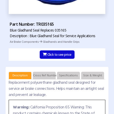
Part Number: TR035165
Blue Gladhand Seal Replaces 035165
Description : Blue Gladhand Seal for Service Applications
Air Brake Components
Gladhands and Handle Grips
Click to see price
Description
Cross Ref Numbers
Specifications
Size & Weight
Replacement polyurethane gladhand seal designed for
service air brake connections. Helps maintain an airtight seal
and prevent air leakage.
Warning:
California Proposition 65 Warning: This
product contains chemicals known to the State of