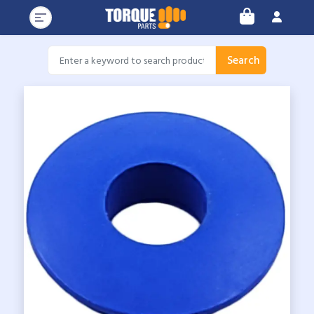
Search