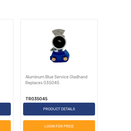
Aluminum Blue Service Gladhand
Bracket Mo
Replaces 035045
Gladhand 
TR035045
TR03509
PRODUCT DETAILS
P
LOGIN FOR PRICE
L