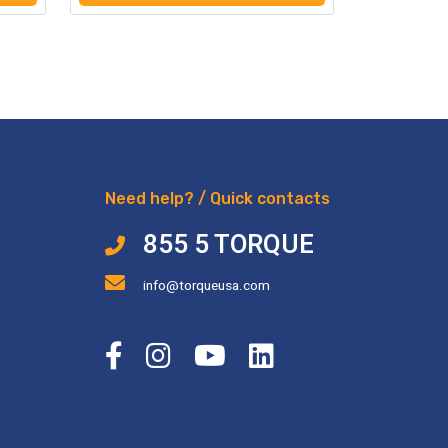
Need help? / Quick contacts
855 5 TORQUE
info@torqueusa.com