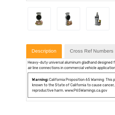
Description
Cross Ref Numbers
Heavy-duty universal aluminum gladhand designed for
air line connections in commercial vehicle applicatio
Warning:
California Proposition 65 Warning: This
known to the State of California to cause cancer,
reproductive harm. www.P65Warnings.ca.gov