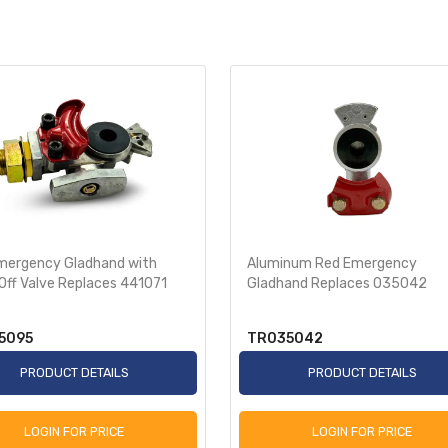
mergency Gladhand with
Aluminum Red Emergency
Off Valve Replaces 441071
Gladhand Replaces 035042
5095
TR035042
PRODUCT DETAILS
PRODUCT DETAILS
LOGIN FOR PRICE
LOGIN FOR PRICE