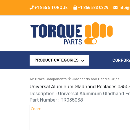
+1 855 5 TORQUE
+1 866 533 0329
info@
CORPOR
PRODUCT CATEGORIES
Air Brake Components
Gladhands and Handle Grips
Universal Aluminum Gladhand Replaces 0350
Description : Universal Aluminum Gladhand Fo
Part Number : TR035038
Zoom
Zoom
Zoom
Zoom
Zoom
Zoom
Zoom