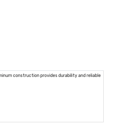
inum construction provides durability and reliable