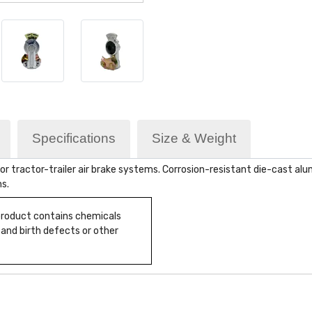
Specifications
Size & Weight
 tractor-trailer air brake systems. Corrosion-resistant die-cast alum
ns.
 product contains chemicals
 and birth defects or other