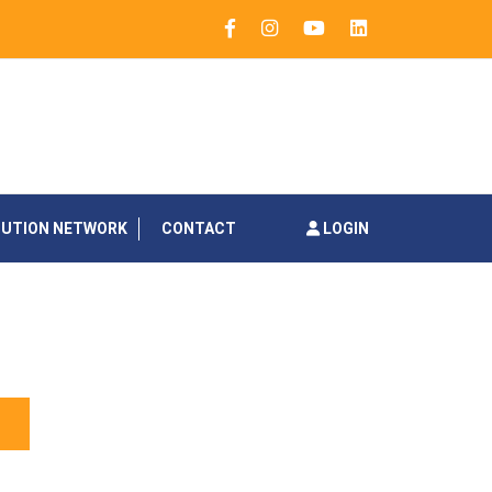
BUTION NETWORK
CONTACT
LOGIN