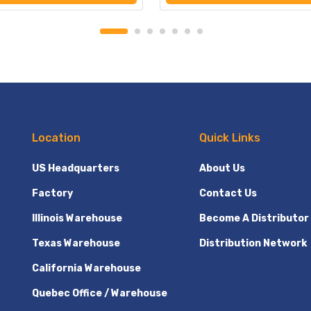
Location
Quick Links
US Headquarters
About Us
Factory
Contact Us
Illinois Warehouse
Become A Distributor
Texas Warehouse
Distribution Network
California Warehouse
Quebec Office / Warehouse