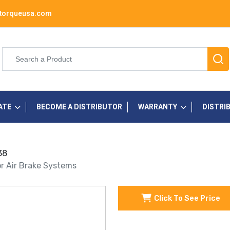
torqueusa.com
ATE
BECOME A DISTRIBUTOR
WARRANTY
DISTRI
38
r Air Brake Systems
Click To See Price