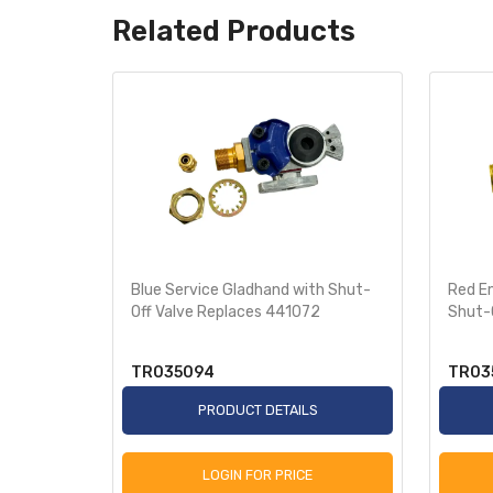
Related Products
es
Blue Service Gladhand with Shut-
Red E
Off Valve Replaces 441072
Shut-
TR035094
TR03
S
PRODUCT DETAILS
LOGIN FOR PRICE