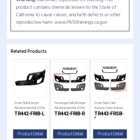
product contains chemicals known to the State of
California to cause cancer, and birth defects or other
reproductive harm. www.P65Warnings.ca.gov
Related Products
018+
Driver Side Bumper
Passenger Side Bumper
Driver Side Outer
Pass
ia
Reinforcement for 2018+
Reinforcement for 2018+
Bumper Cover without
Bum
GR
TR442-FRIB-L
TR442-FRIB-R
TR443-FRSB-
TR
Freightliner Cascadia
Freightliner Cascadia
Fog Light Hole for 2018+
Fog 
L
R
Freightliner Cascadia
Frei
il
Product Detail
Product Detail
Product Detail
P