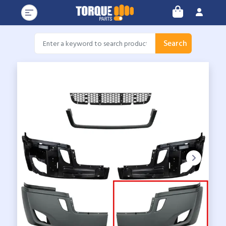
Search