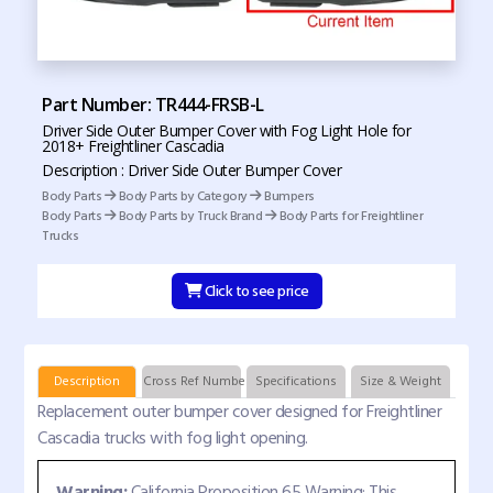
Part Number: TR444-FRSB-L
Driver Side Outer Bumper Cover with Fog Light Hole for
2018+ Freightliner Cascadia
Description : Driver Side Outer Bumper Cover
Body Parts
Body Parts by Category
Bumpers
Body Parts
Body Parts by Truck Brand
Body Parts for Freightliner
Trucks
Click to see price
Description
Cross Ref Numbers
Specifications
Size & Weight
Replacement outer bumper cover designed for Freightliner
Cascadia trucks with fog light opening.
Warning:
California Proposition 65 Warning: This