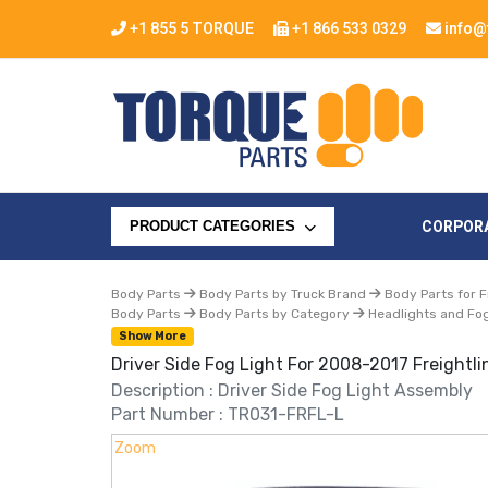
+1 855 5 TORQUE
+1 866 533 0329
info@
CORPOR
PRODUCT CATEGORIES
Body Parts
Body Parts by Truck Brand
Body Parts for F
Body Parts
Body Parts by Category
Headlights and Fog
Show More
Driver Side Fog Light For 2008-2017 Freightli
Description : Driver Side Fog Light Assembly
Part Number : TR031-FRFL-L
Zoom