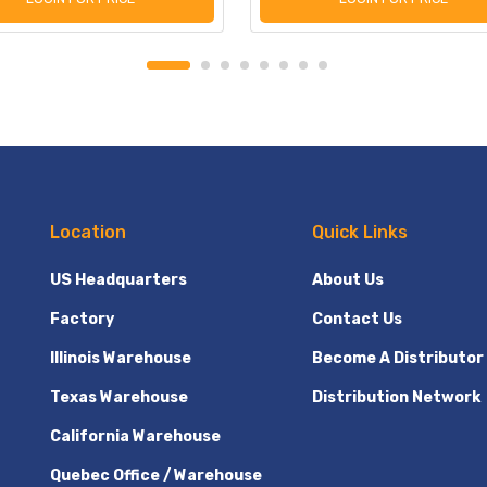
Location
Quick Links
US Headquarters
About Us
Factory
Contact Us
Illinois Warehouse
Become A Distributor
Texas Warehouse
Distribution Network
California Warehouse
Quebec Office / Warehouse