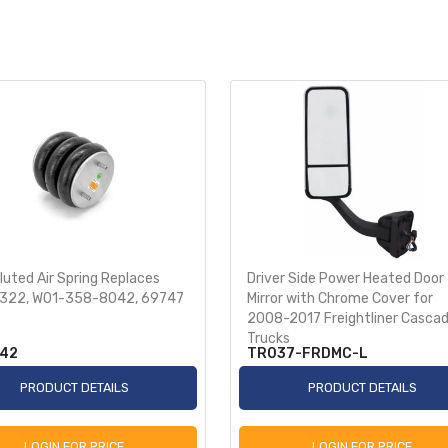
uted Air Spring Replaces
Driver Side Power Heated Door
322, W01-358-8042, 69747
Mirror with Chrome Cover for
2008-2017 Freightliner Cascad
Trucks
42
TR037-FRDMC-L
PRODUCT DETAILS
PRODUCT DETAILS
LOGIN FOR PRICE
LOGIN FOR PRICE