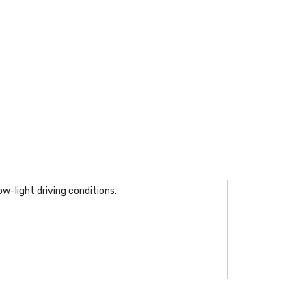
w-light driving conditions.