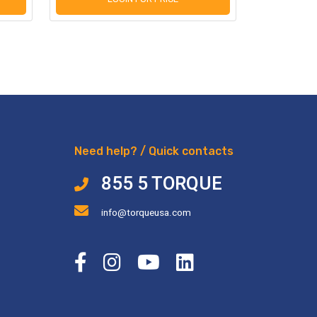
Need help? / Quick contacts
855 5 TORQUE
info@torqueusa.com