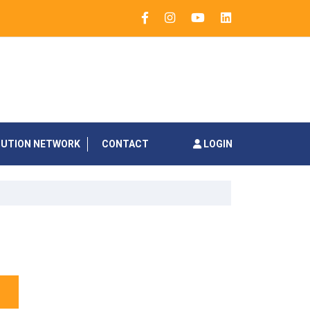
BUTION NETWORK
CONTACT
LOGIN