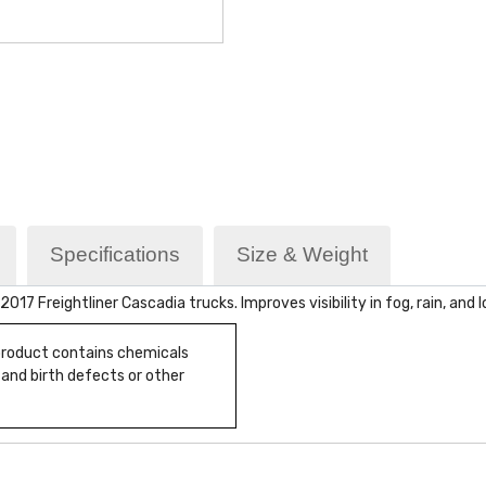
Specifications
Size & Weight
 Freightliner Cascadia trucks. Improves visibility in fog, rain, and lo
 product contains chemicals
 and birth defects or other