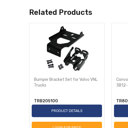
Related Products
 Cover
Bumper Bracket Set for Volvo VNL
Convol
r 2018+
Trucks
3B12-
TRB205100
TR80
S
PRODUCT DETAILS
LOGIN FOR PRICE