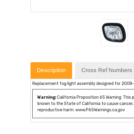
Description
Cross Ref Numbers
Replacement fog light assembly designed for 2008-2017
Warning:
California Proposition 65 Warning: This
known to the State of California to cause cancer,
reproductive harm. www.P65Warnings.ca.gov