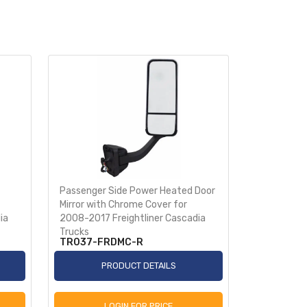
Passenger Side Power Heated Door
Stainless S
Mirror with Chrome Cover for
License Pl
ia
2008-2017 Freightliner Cascadia
Trucks
TR037-FRDMC-R
TRMFLP3
PRODUCT DETAILS
P
LOGIN FOR PRICE
L