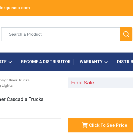
torqueusa.com
ATE
BECOME A DISTRIBUTOR
WARRANTY
DISTRI
reightliner Trucks
Final Sale
 Lights
ner Cascadia Trucks
Click To See Price