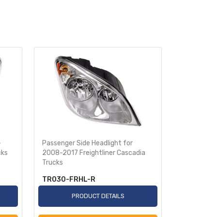
-
Passenger Side Headlight for
Bumper Sup
cks
2008-2017 Freightliner Cascadia
Freightline
Trucks
TR030-FRHL-R
TR611-FR
PRODUCT DETAILS
P