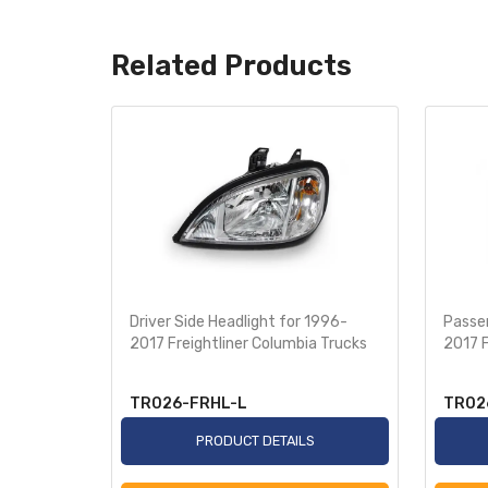
Related Products
olvo VNL
Driver Side Headlight for 1996-
Passen
2017 Freightliner Columbia Trucks
2017 F
TR026-FRHL-L
TR02
S
PRODUCT DETAILS