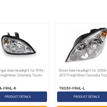
ger Side Headlight for 1996-
Driver Side Headlight for 2008
reightliner Columbia Trucks
2017 Freightliner Cascadia Tru
6-FRHL-R
TR030-FRHL-L
PRODUCT DETAILS
PRODUCT DETAILS