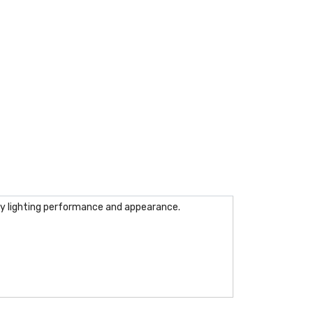
ry lighting performance and appearance.