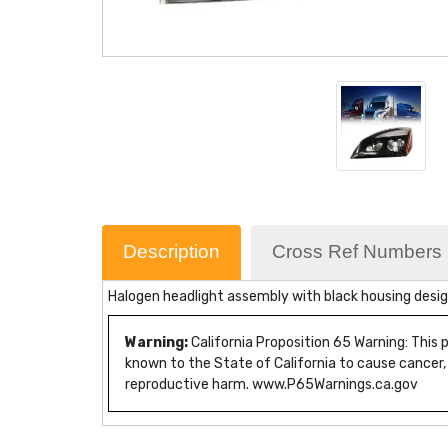
Description
Cross Ref Numbers
Halogen headlight assembly with black housing desig
Warning:
California Proposition 65 Warning: This
known to the State of California to cause cancer,
reproductive harm. www.P65Warnings.ca.gov