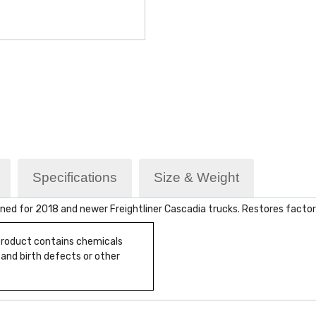
Specifications
Size & Weight
ned for 2018 and newer Freightliner Cascadia trucks. Restores facto
 product contains chemicals
 and birth defects or other