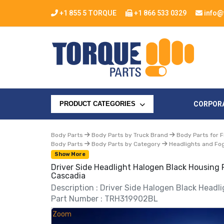
+1 855 5 TORQUE
+1 866 533 0329
info@
CORPOR
PRODUCT CATEGORIES
Body Parts
Body Parts by Truck Brand
Body Parts for F
Body Parts
Body Parts by Category
Headlights and Fog
Show More
Driver Side Headlight Halogen Black Housing 
Cascadia
Description : Driver Side Halogen Black Headl
Part Number : TRH319902BL
Zoom