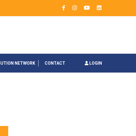
BUTION NETWORK
CONTACT
LOGIN