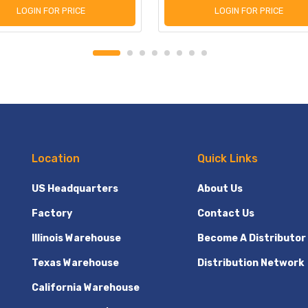
LOGIN FOR PRICE
LOGIN FOR PRICE
Location
Quick Links
US Headquarters
About Us
Factory
Contact Us
Illinois Warehouse
Become A Distributor
Texas Warehouse
Distribution Network
California Warehouse