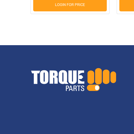
LOGIN FOR PRICE