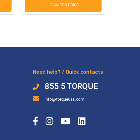
LOGIN FOR PRICE
L
Need help? / Quick contacts
855 5 TORQUE
info@torqueusa.com