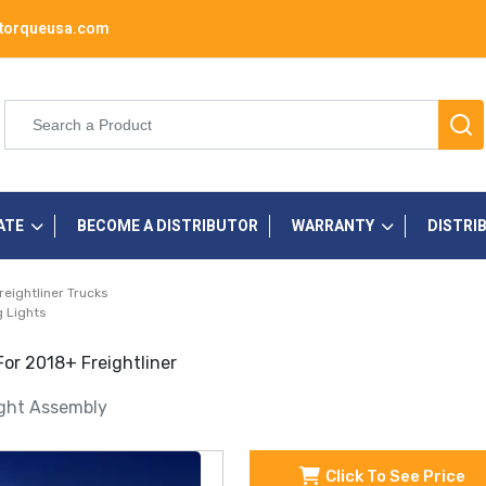
torqueusa.com
ATE
BECOME A DISTRIBUTOR
WARRANTY
DISTRI
reightliner Trucks
 Lights
For 2018+ Freightliner
ight Assembly
Click To See Price