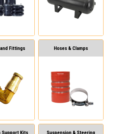
and Fittings
Hoses & Clamps
 Support Kits
Suspension & Steering