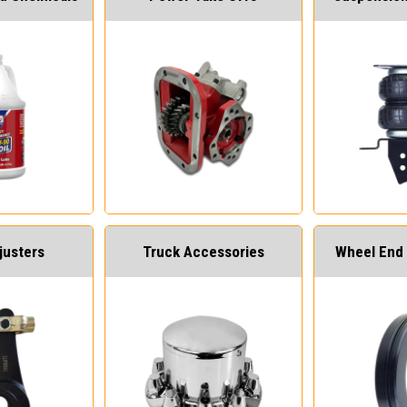
justers
Truck Accessories
Wheel End