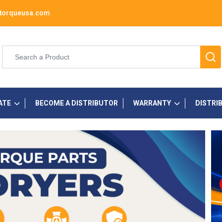
torqueusa.com
ATE
BECOME A DISTRIBUTOR
WARRANTY
DISTRI