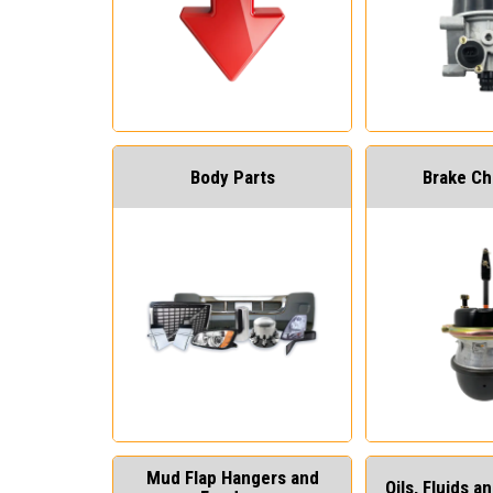
Body Parts
Brake C
Mud Flap Hangers and
Oils, Fluids 