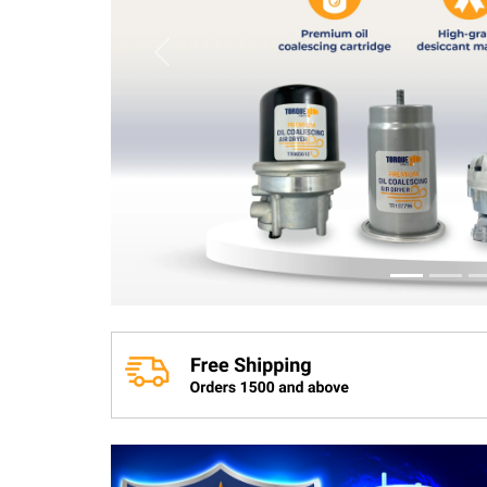
Previous