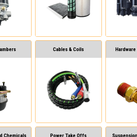
hambers
Cables & Coils
Hardware 
and Chemicals
Power Take Offs
Suspension