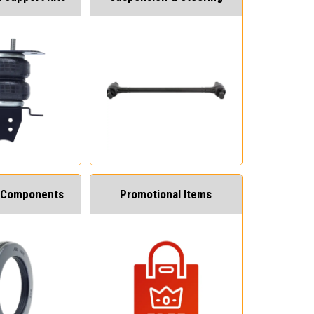
 Components
Promotional Items