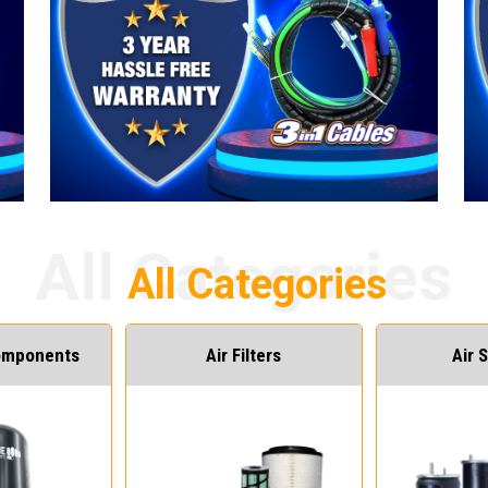
Components
Air Filters
Air 