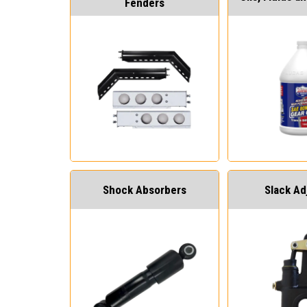
Fenders
Shock Absorbers
Slack Ad