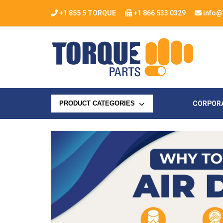
+1 855 5 TORQUE
+1 866 533 0329
info@
CORPOR
PRODUCT CATEGORIES