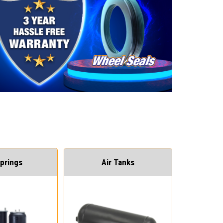
Springs
Air Tanks