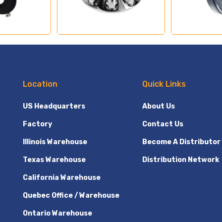
Location
Quick Links
US Headquarters
About Us
Factory
Contact Us
Illinois Warehouse
Become A Distributor
Texas Warehouse
Distribution Network
California Warehouse
Quebec Office / Warehouse
Ontario Warehouse