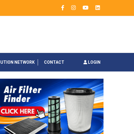
BUTION NETWORK
CONTACT
LOGIN