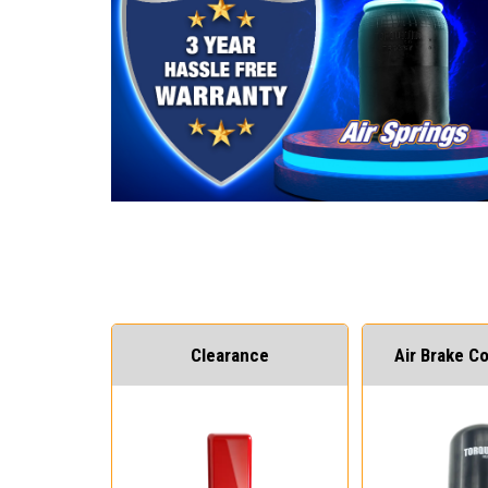
Clearance
Air Brake 