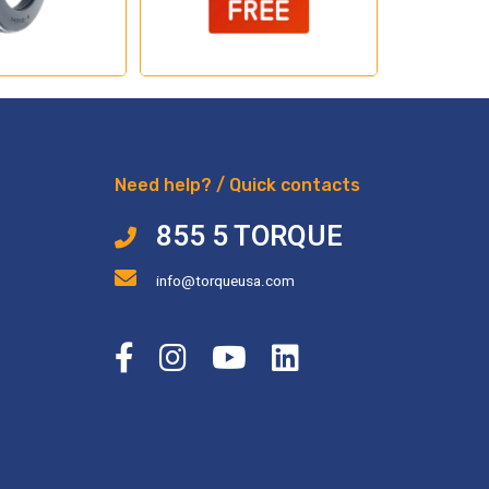
Need help? / Quick contacts
855 5 TORQUE
info@torqueusa.com